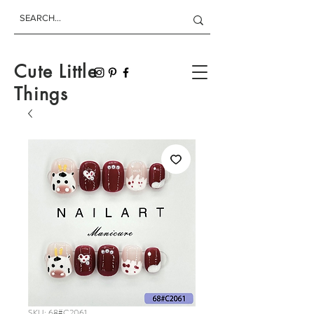
Cute Little
Things
SKU: 68#C2061