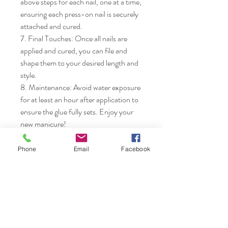
above steps for each nail, one at a time, 
ensuring each press-on nail is securely 
attached and cured.

7. Final Touches: Once all nails are 
applied and cured, you can file and 
shape them to your desired length and 
style.

8. Maintenance: Avoid water exposure 
for at least an hour after application to 
ensure the glue fully sets. Enjoy your 
new manicure!
Phone
Email
Facebook
Nails & Etc.
Shop
FAQ
Gift Card
Shipping & Returns