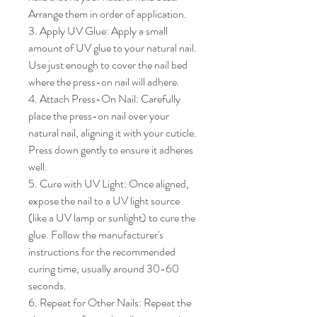
Arrange them in order of application.

3. Apply UV Glue: Apply a small 
amount of UV glue to your natural nail. 
Use just enough to cover the nail bed 
where the press-on nail will adhere.

4. Attach Press-On Nail: Carefully 
place the press-on nail over your 
natural nail, aligning it with your cuticle. 
Press down gently to ensure it adheres 
well.

5. Cure with UV Light: Once aligned, 
expose the nail to a UV light source 
(like a UV lamp or sunlight) to cure the 
glue. Follow the manufacturer's 
instructions for the recommended 
curing time, usually around 30-60 
seconds.

6. Repeat for Other Nails: Repeat the 