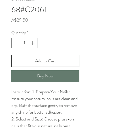
68#C2061
Price
A$29.50
Quantity
*
Add to Cart
Buy Now
Instruction: 1. Prepare Your Nails: 
Ensure your natural nails are clean and 
dry. Buff the surface gently to remove 
any shine for better adhesion.

2. Select and Size: Choose press-on 
nails that fit your natural nails best. 