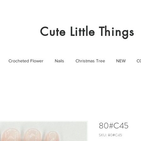
Cute Little Things
Crocheted Flower
Nails
Christmas Tree
NEW
C
80#C45
SKU: 80#C45