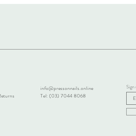
Sign 
info@pressonnails.online
Returns
Tel: (03) 7044 8068