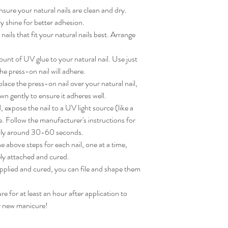
sure your natural nails are clean and dry. 
 shine for better adhesion.

ils that fit your natural nails best. Arrange 
nt of UV glue to your natural nail. Use just 
e press-on nail will adhere.

ace the press-on nail over your natural nail, 
wn gently to ensure it adheres well.

expose the nail to a UV light source (like a 
. Follow the manufacturer's instructions for 
lly around 30-60 seconds.

 above steps for each nail, one at a time, 
ly attached and cured.

applied and cured, you can file and shape them 
for at least an hour after application to 
ur new manicure!