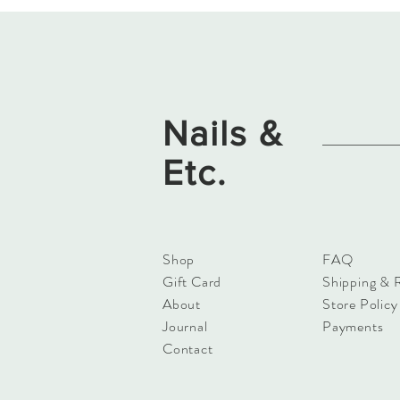
Nails &
Etc.
Shop
FAQ
Gift Card
Shipping & 
About
Store Policy
Journal
Payments
Contact