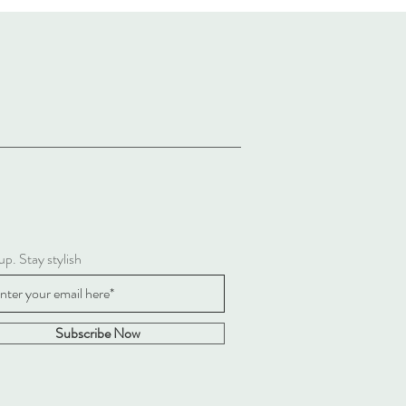
up. Stay stylish
Subscribe Now