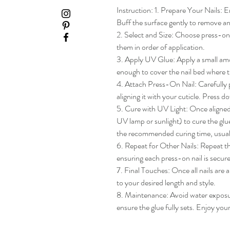
Instruction: 1. Prepare Your Nails: En
Buff the surface gently to remove any
2. Select and Size: Choose press-on na
them in order of application.

3. Apply UV Glue: Apply a small amou
enough to cover the nail bed where th
4. Attach Press-On Nail: Carefully pl
aligning it with your cuticle. Press do
5. Cure with UV Light: Once aligned, 
UV lamp or sunlight) to cure the glue
the recommended curing time, usua
6. Repeat for Other Nails: Repeat the
ensuring each press-on nail is secure
7. Final Touches: Once all nails are 
to your desired length and style.

8. Maintenance: Avoid water exposure 
ensure the glue fully sets. Enjoy yo