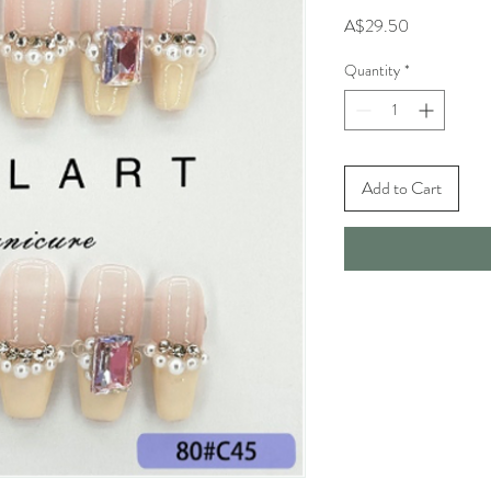
Price
A$29.50
Quantity
*
Add to Cart