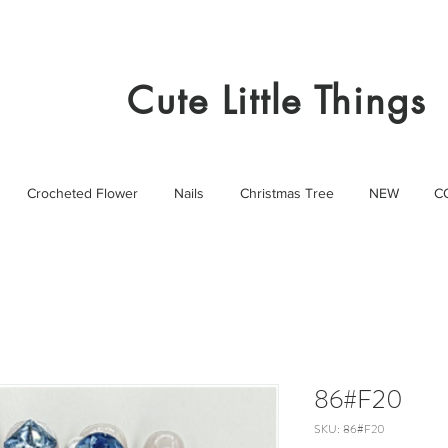
Cute Little Things
Crocheted Flower
Nails
Christmas Tree
NEW
C
86#F20
SKU: 86#F20