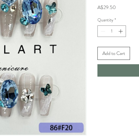
Price
A$29.50
Quantity
*
Add to Cart