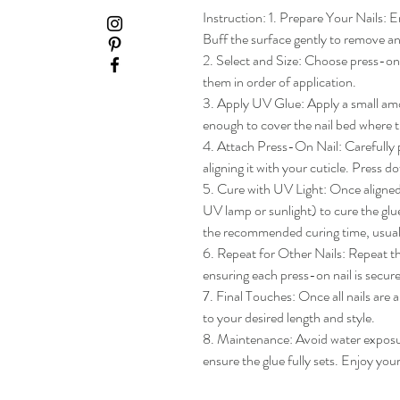
Instruction: 1. Prepare Your Nails: En
Buff the surface gently to remove any
2. Select and Size: Choose press-on na
them in order of application.

3. Apply UV Glue: Apply a small amou
enough to cover the nail bed where th
4. Attach Press-On Nail: Carefully pl
aligning it with your cuticle. Press do
5. Cure with UV Light: Once aligned, 
UV lamp or sunlight) to cure the glue
the recommended curing time, usua
6. Repeat for Other Nails: Repeat the
ensuring each press-on nail is secure
7. Final Touches: Once all nails are 
to your desired length and style.

8. Maintenance: Avoid water exposure 
ensure the glue fully sets. Enjoy yo