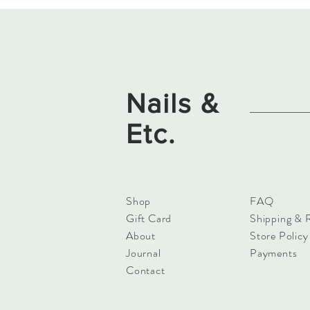
Nails &
Etc.
Shop
FAQ
Gift Card
Shipping & 
About
Store Policy
Journal
Payments
Contact