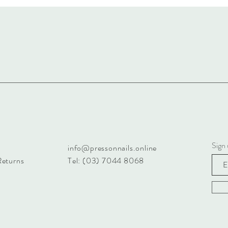
Sign 
info@pressonnails.online
Returns
Tel: (03) 7044 8068