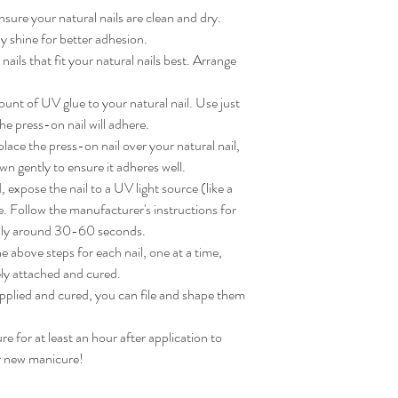
sure your natural nails are clean and dry. 
 shine for better adhesion.

ils that fit your natural nails best. Arrange 
nt of UV glue to your natural nail. Use just 
e press-on nail will adhere.

ace the press-on nail over your natural nail, 
wn gently to ensure it adheres well.

expose the nail to a UV light source (like a 
. Follow the manufacturer's instructions for 
lly around 30-60 seconds.

 above steps for each nail, one at a time, 
ly attached and cured.

applied and cured, you can file and shape them 
for at least an hour after application to 
ur new manicure!