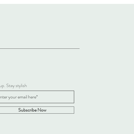
up. Stay stylish
Subscribe Now