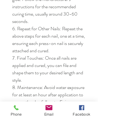
instructions for the recommended 
curing time, usually around 30-60 
seconds.

6. Repeat for Other Nails: Repeat the 
above steps for each nail, one at a time, 
ensuring each press-on nail is securely 
attached and cured.

7. Final Touches: Once all nails are 
applied and cured, you can file and 
shape them to your desired length and 
style.

8. Maintenance: Avoid water exposure 
for at least an hour after application to 
ensure the glue fully sets. Enjoy your 
new manicure!
Phone
Email
Facebook