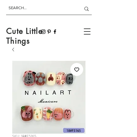
Cute Little
Things
SKU: 18#F5165