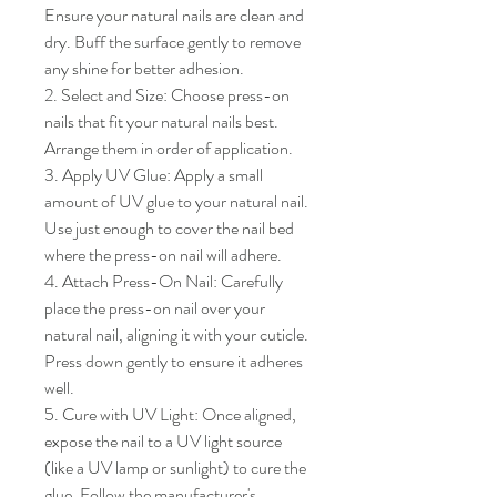
Ensure your natural nails are clean and 
dry. Buff the surface gently to remove 
any shine for better adhesion.

2. Select and Size: Choose press-on 
nails that fit your natural nails best. 
Arrange them in order of application.

3. Apply UV Glue: Apply a small 
amount of UV glue to your natural nail. 
Use just enough to cover the nail bed 
where the press-on nail will adhere.

4. Attach Press-On Nail: Carefully 
place the press-on nail over your 
natural nail, aligning it with your cuticle. 
Press down gently to ensure it adheres 
well.

5. Cure with UV Light: Once aligned, 
expose the nail to a UV light source 
(like a UV lamp or sunlight) to cure the 
glue. Follow the manufacturer's 