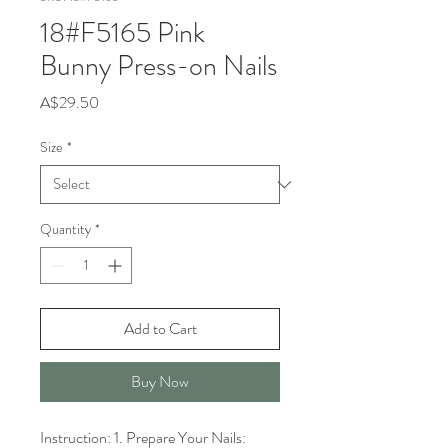
18#F5165 Pink
Bunny Press-on Nails
Price
A$29.50
Size
*
Quantity
*
Add to Cart
Buy Now
Instruction: 1. Prepare Your Nails: 