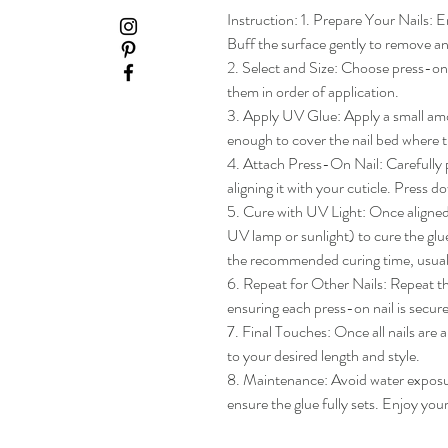
Instruction: 1. Prepare Your Nails: En
Buff the surface gently to remove any
2. Select and Size: Choose press-on na
them in order of application.

3. Apply UV Glue: Apply a small amou
enough to cover the nail bed where th
4. Attach Press-On Nail: Carefully pl
aligning it with your cuticle. Press do
5. Cure with UV Light: Once aligned, 
UV lamp or sunlight) to cure the glue
the recommended curing time, usua
6. Repeat for Other Nails: Repeat the
ensuring each press-on nail is secure
7. Final Touches: Once all nails are 
to your desired length and style.

8. Maintenance: Avoid water exposure 
ensure the glue fully sets. Enjoy yo