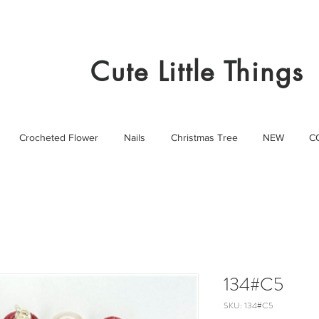
Cute Little Things
Crocheted Flower
Nails
Christmas Tree
NEW
C
134#C5
SKU: 134#C5