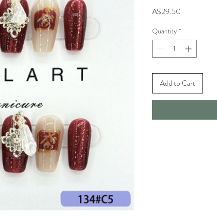
Price
A$29.50
Quantity
*
Add to Cart