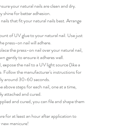
sure your natural nails are clean and dry. 
 shine for better adhesion.

ils that fit your natural nails best. Arrange 
nt of UV glue to your natural nail. Use just 
e press-on nail will adhere.

ace the press-on nail over your natural nail, 
wn gently to ensure it adheres well.

expose the nail to a UV light source (like a 
. Follow the manufacturer's instructions for 
lly around 30-60 seconds.

 above steps for each nail, one at a time, 
ly attached and cured.

applied and cured, you can file and shape them 
for at least an hour after application to 
ur new manicure!