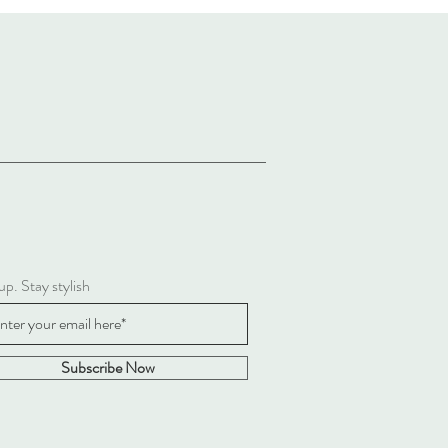
up. Stay stylish
Subscribe Now