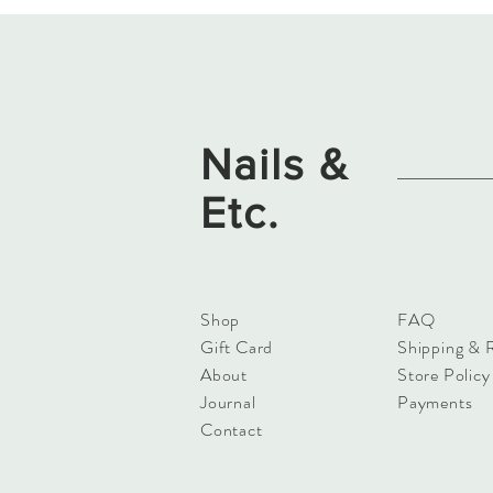
Nails &
Etc.
Shop
FAQ
Gift Card
Shipping & 
About
Store Policy
Journal
Payments
Contact