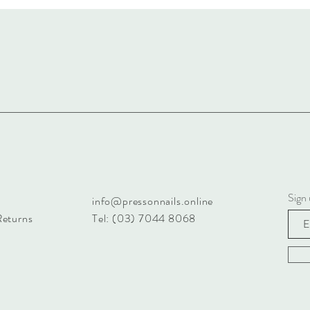
Sign 
info@pressonnails.online
Returns
Tel: (03) 7044 8068