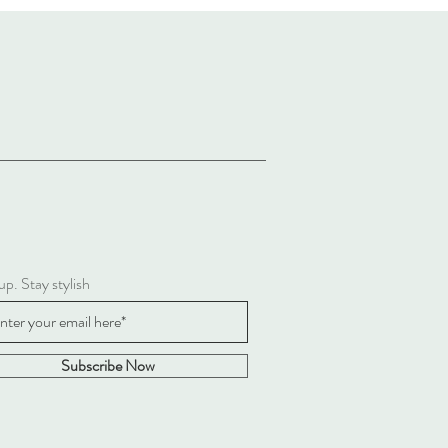
up. Stay stylish
Subscribe Now