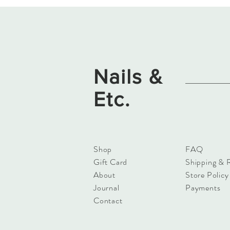
Nails &
Etc.
Shop
FAQ
Gift Card
Shipping & 
About
Store Policy
Journal
Payments
Contact