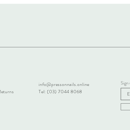
Sign 
info@pressonnails.online
Returns
Tel: (03) 7044 8068