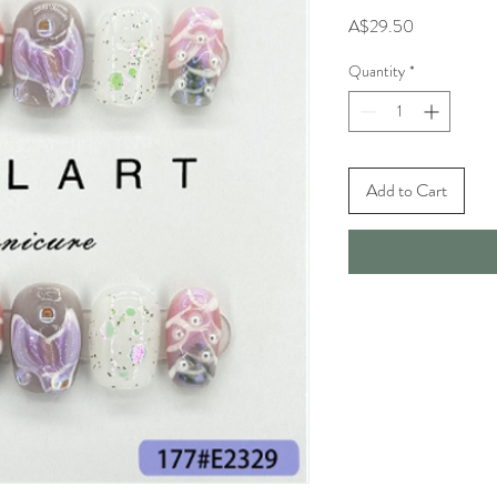
Price
A$29.50
Quantity
*
Add to Cart