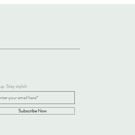
up. Stay stylish
Subscribe Now