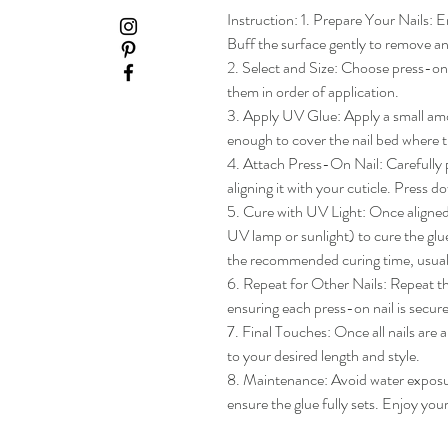
Instruction: 1. Prepare Your Nails: En
Buff the surface gently to remove any
2. Select and Size: Choose press-on na
them in order of application.

3. Apply UV Glue: Apply a small amou
enough to cover the nail bed where th
4. Attach Press-On Nail: Carefully pl
aligning it with your cuticle. Press do
5. Cure with UV Light: Once aligned, 
UV lamp or sunlight) to cure the glue
the recommended curing time, usua
6. Repeat for Other Nails: Repeat the
ensuring each press-on nail is secure
7. Final Touches: Once all nails are 
to your desired length and style.

8. Maintenance: Avoid water exposure 
ensure the glue fully sets. Enjoy yo