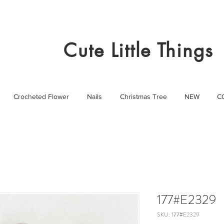
Cute Little Things
Crocheted Flower
Nails
Christmas Tree
NEW
C
177#E2329
SKU: 177#E2329