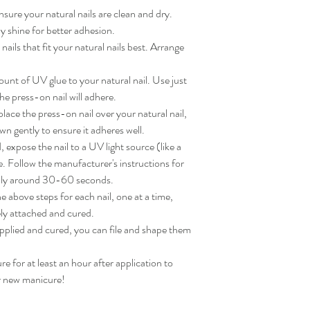
sure your natural nails are clean and dry. 
 shine for better adhesion.

ils that fit your natural nails best. Arrange 
nt of UV glue to your natural nail. Use just 
e press-on nail will adhere.

ace the press-on nail over your natural nail, 
wn gently to ensure it adheres well.

expose the nail to a UV light source (like a 
. Follow the manufacturer's instructions for 
lly around 30-60 seconds.

 above steps for each nail, one at a time, 
ly attached and cured.

applied and cured, you can file and shape them 
for at least an hour after application to 
ur new manicure!