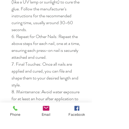
(like a UV lamp or sunlight) to cure the 
glue. Follow the manufacturer's 
instructions for the recommended 
curing time, usually around 30-60 
seconds.

6. Repeat for Other Nails: Repeat the 
above steps for each nail, one at a time, 
ensuring each press-on nail is securely 
attached and cured.

7. Final Touches: Once all nails are 
applied and cured, you can file and 
shape them to your desired length and 
style.

8. Maintenance: Avoid water exposure 
for at least an hour after application to 
ensure the glue fully sets. Enjoy your 
new manicure!
Phone
Email
Facebook