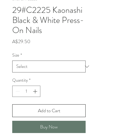
29#C2225 Kaonashi
Black & White Press-
On Nails
Price
A$29.50
Size
*
Quantity
*
Add to Cart
Buy Now