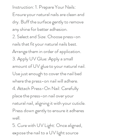
Instruction: 1. Prepare Your Nails: 
Ensure your natural nails are clean and 
dry. Buff the surface gently to remove 
any shine for better adhesion.

2. Select and Size: Choose press-on 
nails that fit your natural nails best. 
Arrange them in order of application.

3. Apply UV Glue: Apply a small 
amount of UV glue to your natural nail. 
Use just enough to cover the nail bed 
where the press-on nail will adhere.

4. Attach Press-On Nail: Carefully 
place the press-on nail over your 
natural nail, aligning it with your cuticle. 
Press down gently to ensure it adheres 
well.

5. Cure with UV Light: Once aligned, 
expose the nail to a UV light source 