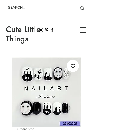
Cute Little
Things
SKU: 29#C2225