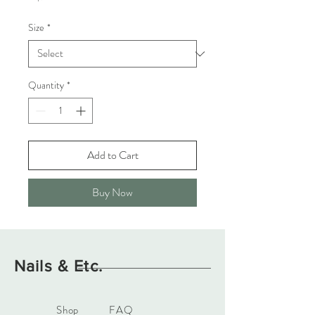
Size
*
Quantity
*
Add to Cart
Buy Now
Nails & Etc.
Shop
FAQ