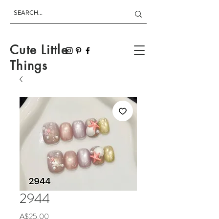
Cute Little
Things
2944
Price
A$25.00