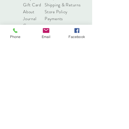
Gift Card
Shipping & Returns
About
Store Policy
Journal
Payments
Contact
Phone
Email
Facebook
info@pressonnails.online
Tel:
(03) 7044 8068
Sign up. Stay stylish
Subscribe Now