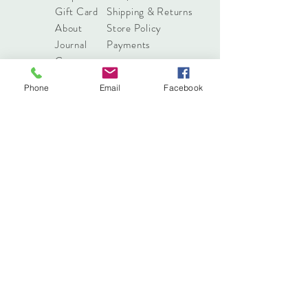
Gift Card
Shipping & Returns
About
Store Policy
Journal
Payments
Contact
Phone
Email
Facebook
info@pressonnails.online
Tel:
(03) 7044 8068
Sign up. Stay stylish
Subscribe Now