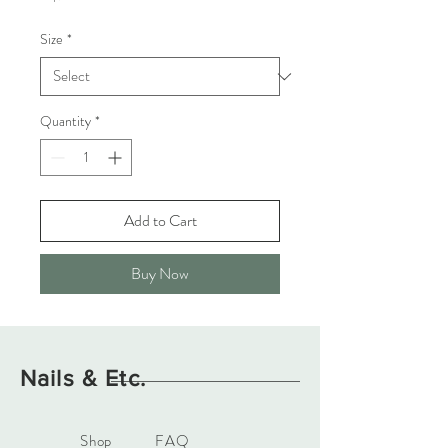
Size
*
Quantity
*
Add to Cart
Buy Now
Nails & Etc.
Shop
FAQ