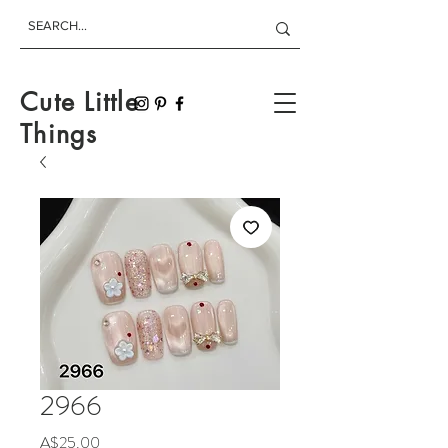
Cute Little
Things
2966
Price
A$25.00