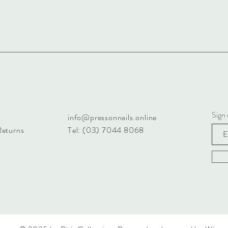
Sign 
info@pressonnails.online
Returns
Tel: (03) 7044 8068