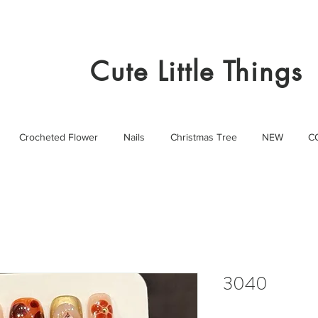
Cute Little Things
Crocheted Flower
Nails
Christmas Tree
NEW
C
3040