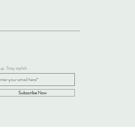
up. Stay stylish
Subscribe Now