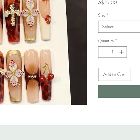
Price
A$25.00
Size
*
Select
Quantity
*
Add to Cart