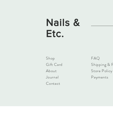
Nails &
Etc.
Shop
FAQ
Gift Card
Shipping & 
About
Store Policy
Journal
Payments
Contact