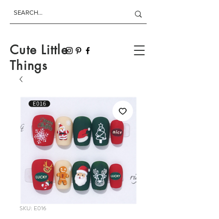
Cute Little
Things
SKU: E016