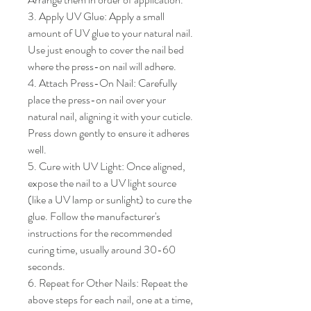
3. Apply UV Glue: Apply a small 
amount of UV glue to your natural nail. 
Use just enough to cover the nail bed 
where the press-on nail will adhere.

4. Attach Press-On Nail: Carefully 
place the press-on nail over your 
natural nail, aligning it with your cuticle. 
Press down gently to ensure it adheres 
well.

5. Cure with UV Light: Once aligned, 
expose the nail to a UV light source 
(like a UV lamp or sunlight) to cure the 
glue. Follow the manufacturer's 
instructions for the recommended 
curing time, usually around 30-60 
seconds.

6. Repeat for Other Nails: Repeat the 
above steps for each nail, one at a time, 