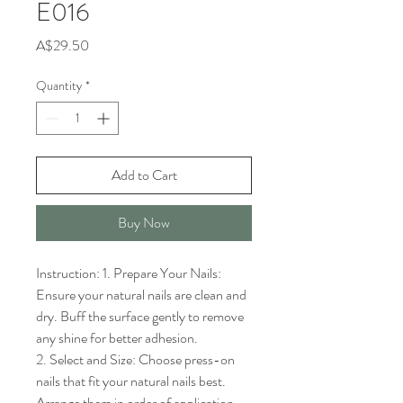
E016
Price
A$29.50
Quantity
*
Add to Cart
Buy Now
Instruction: 1. Prepare Your Nails: 
Ensure your natural nails are clean and 
dry. Buff the surface gently to remove 
any shine for better adhesion.

2. Select and Size: Choose press-on 
nails that fit your natural nails best. 
Arrange them in order of application.
