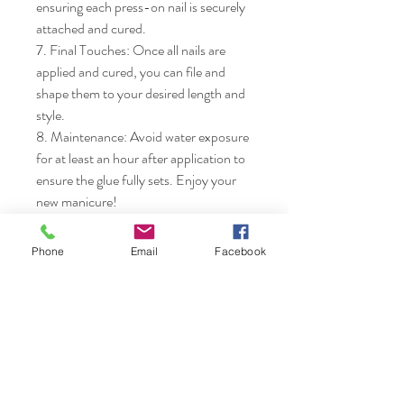
ensuring each press-on nail is securely 
attached and cured.

7. Final Touches: Once all nails are 
applied and cured, you can file and 
shape them to your desired length and 
style.

8. Maintenance: Avoid water exposure 
for at least an hour after application to 
ensure the glue fully sets. Enjoy your 
new manicure!
Phone
Email
Facebook
Nails & Etc.
Shop
FAQ
Gift Card
Shipping & Returns
About
Store Policy