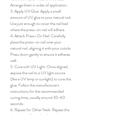
Arrange them in order of application.

3. Apply UV Glue: Apply a small 
amount of UV glue to your natural nail. 
Use just enough to cover the nail bed 
where the press-on nail will adhere.

4. Attach Press-On Nail: Carefully 
place the press-on nail over your 
natural nail, aligning it with your cuticle. 
Press down gently to ensure it adheres 
well.

5. Cure with UV Light: Once aligned, 
expose the nail to a UV light source 
(like a UV lamp or sunlight) to cure the 
glue. Follow the manufacturer's 
instructions for the recommended 
curing time, usually around 30-60 
seconds.

6. Repeat for Other Nails: Repeat the 