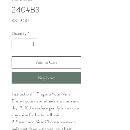
240#B3
Price
A$29.50
Quantity
*
Add to Cart
Buy Now
Instruction: 1. Prepare Your Nails: 
Ensure your natural nails are clean and 
dry. Buff the surface gently to remove 
any shine for better adhesion.

2. Select and Size: Choose press-on 
nails that fit your natural nails best. 