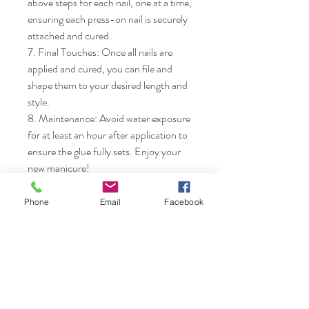
above steps for each nail, one at a time, 
ensuring each press-on nail is securely 
attached and cured.

7. Final Touches: Once all nails are 
applied and cured, you can file and 
shape them to your desired length and 
style.

8. Maintenance: Avoid water exposure 
for at least an hour after application to 
ensure the glue fully sets. Enjoy your 
new manicure!
Phone
Email
Facebook
Nails & Etc.
Shop
FAQ
Gift Card
Shipping & Returns