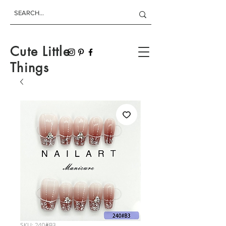
Cute Little
Things
SKU: 240#B3