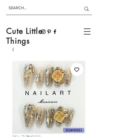
Cute Little
Things
SKU: 252#H5053