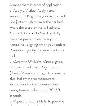
Arrange them in order of application.

3. Apply UV Glue: Apply a small 
amount of UV glue to your natural nail. 
Use just enough to cover the nail bed 
where the press-on nail will adhere.

4. Attach Press-On Nail: Carefully 
place the press-on nail over your 
natural nail, aligning it with your cuticle. 
Press down gently to ensure it adheres 
well.

5. Cure with UV Light: Once aligned, 
expose the nail to a UV light source 
(like a UV lamp or sunlight) to cure the 
glue. Follow the manufacturer's 
instructions for the recommended 
curing time, usually around 30-60 
seconds.

6. Repeat for Other Nails: Repeat the 