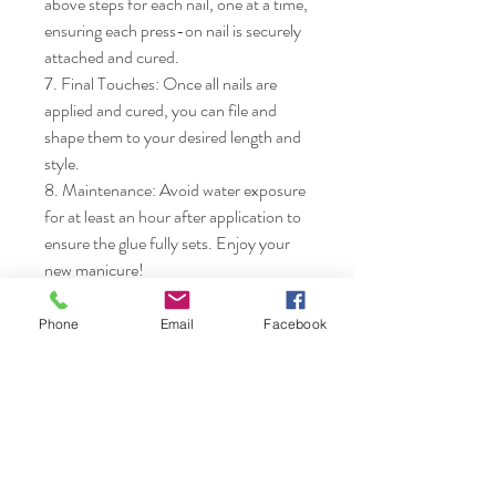
above steps for each nail, one at a time, 
ensuring each press-on nail is securely 
attached and cured.

7. Final Touches: Once all nails are 
applied and cured, you can file and 
shape them to your desired length and 
style.

8. Maintenance: Avoid water exposure 
for at least an hour after application to 
ensure the glue fully sets. Enjoy your 
new manicure!
Phone
Email
Facebook
Nails & Etc.
Shop
FAQ
Gift Card
Shipping & Returns