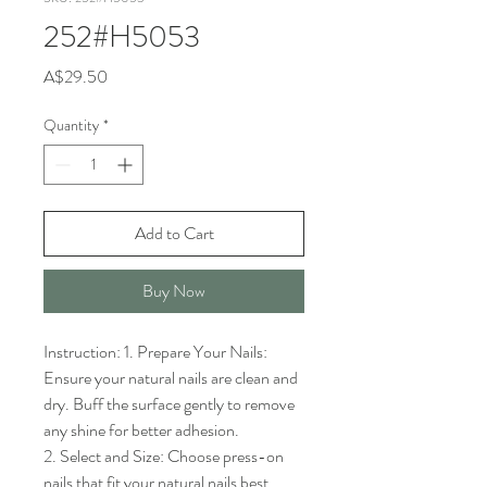
252#H5053
Price
A$29.50
Quantity
*
Add to Cart
Buy Now
Instruction: 1. Prepare Your Nails: 
Ensure your natural nails are clean and 
dry. Buff the surface gently to remove 
any shine for better adhesion.

2. Select and Size: Choose press-on 
nails that fit your natural nails best. 