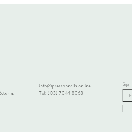
Sign 
info@pressonnails.online
Returns
Tel: (03) 7044 8068