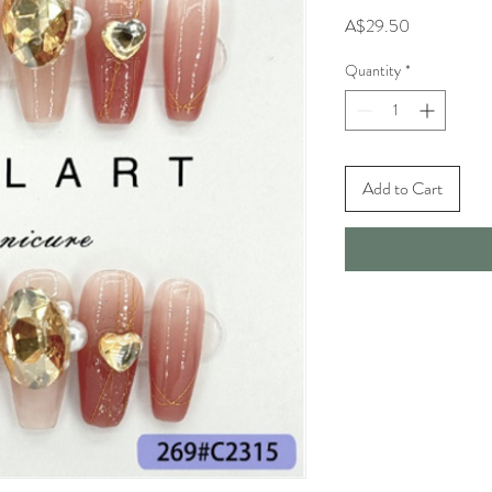
Price
A$29.50
Quantity
*
Add to Cart