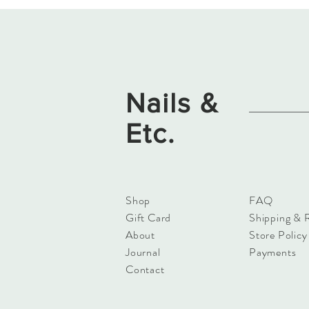
Nails &
Etc.
Shop
FAQ
Gift Card
Shipping & 
About
Store Policy
Journal
Payments
Contact