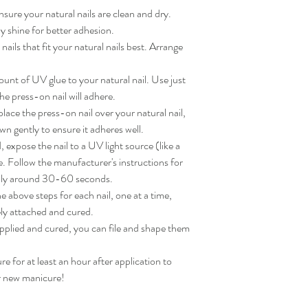
sure your natural nails are clean and dry. 
 shine for better adhesion.

ils that fit your natural nails best. Arrange 
nt of UV glue to your natural nail. Use just 
e press-on nail will adhere.

ace the press-on nail over your natural nail, 
wn gently to ensure it adheres well.

expose the nail to a UV light source (like a 
. Follow the manufacturer's instructions for 
lly around 30-60 seconds.

 above steps for each nail, one at a time, 
ly attached and cured.

applied and cured, you can file and shape them 
for at least an hour after application to 
ur new manicure!