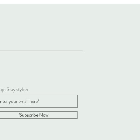
up. Stay stylish
Subscribe Now