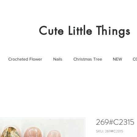
Cute Little Things
Crocheted Flower
Nails
Christmas Tree
NEW
C
269#C2315
SKU: 269#C2315