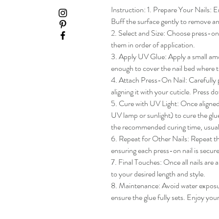
Instruction: 1. Prepare Your Nails: En
Buff the surface gently to remove any
2. Select and Size: Choose press-on na
them in order of application.

3. Apply UV Glue: Apply a small amou
enough to cover the nail bed where th
4. Attach Press-On Nail: Carefully pl
aligning it with your cuticle. Press do
5. Cure with UV Light: Once aligned, 
UV lamp or sunlight) to cure the glue
the recommended curing time, usua
6. Repeat for Other Nails: Repeat the
ensuring each press-on nail is secure
7. Final Touches: Once all nails are 
to your desired length and style.

8. Maintenance: Avoid water exposure 
ensure the glue fully sets. Enjoy yo