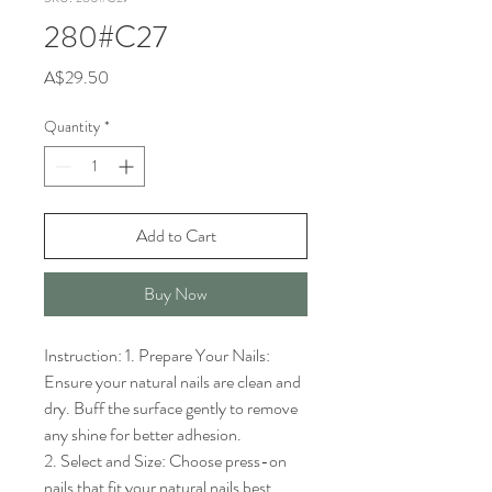
280#C27
Price
A$29.50
Quantity
*
Add to Cart
Buy Now
Instruction: 1. Prepare Your Nails: 
Ensure your natural nails are clean and 
dry. Buff the surface gently to remove 
any shine for better adhesion.

2. Select and Size: Choose press-on 
nails that fit your natural nails best. 