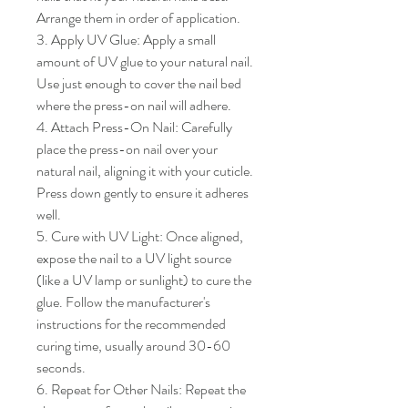
Arrange them in order of application.

3. Apply UV Glue: Apply a small 
amount of UV glue to your natural nail. 
Use just enough to cover the nail bed 
where the press-on nail will adhere.

4. Attach Press-On Nail: Carefully 
place the press-on nail over your 
natural nail, aligning it with your cuticle. 
Press down gently to ensure it adheres 
well.

5. Cure with UV Light: Once aligned, 
expose the nail to a UV light source 
(like a UV lamp or sunlight) to cure the 
glue. Follow the manufacturer's 
instructions for the recommended 
curing time, usually around 30-60 
seconds.

6. Repeat for Other Nails: Repeat the 