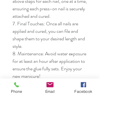
above steps for each nail, one at a time, 
ensuring each press-on nail is securely 
attached and cured.

7. Final Touches: Once all nails are 
applied and cured, you can file and 
shape them to your desired length and 
style.

8. Maintenance: Avoid water exposure 
for at least an hour after application to 
ensure the glue fully sets. Enjoy your 
new manicure!
Phone
Email
Facebook
Nails & Etc.
Shop
FAQ
Gift Card
Shipping & Returns