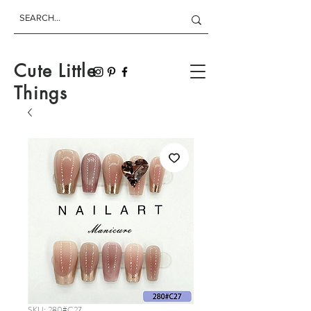
Cute Little
Things
SKU: 280#C27