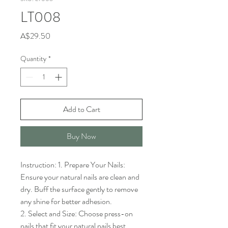
LT008
Price
A$29.50
Quantity
*
Add to Cart
Buy Now
Instruction: 1. Prepare Your Nails: 
Ensure your natural nails are clean and 
dry. Buff the surface gently to remove 
any shine for better adhesion.

2. Select and Size: Choose press-on 
nails that fit your natural nails best. 