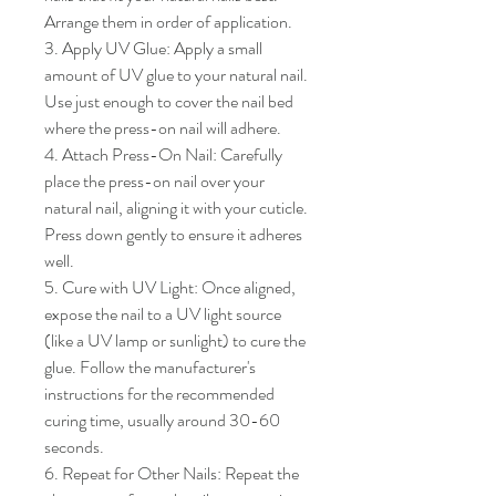
Arrange them in order of application.

3. Apply UV Glue: Apply a small 
amount of UV glue to your natural nail. 
Use just enough to cover the nail bed 
where the press-on nail will adhere.

4. Attach Press-On Nail: Carefully 
place the press-on nail over your 
natural nail, aligning it with your cuticle. 
Press down gently to ensure it adheres 
well.

5. Cure with UV Light: Once aligned, 
expose the nail to a UV light source 
(like a UV lamp or sunlight) to cure the 
glue. Follow the manufacturer's 
instructions for the recommended 
curing time, usually around 30-60 
seconds.

6. Repeat for Other Nails: Repeat the 