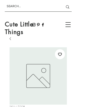
Cute Little
Things
SKU: LT008