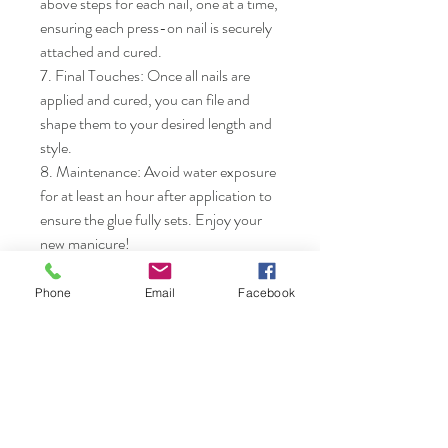
above steps for each nail, one at a time, 
ensuring each press-on nail is securely 
attached and cured.

7. Final Touches: Once all nails are 
applied and cured, you can file and 
shape them to your desired length and 
style.

8. Maintenance: Avoid water exposure 
for at least an hour after application to 
ensure the glue fully sets. Enjoy your 
new manicure!
Phone
Email
Facebook
Nails & Etc.
Shop
FAQ
Gift Card
Shipping & Returns