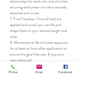
above steps for each nail, one at a time, 
ensuring each press-on nail is securely 
attached and cured.

7. Final Touches: Once all nails are 
applied and cured, you can file and 
shape them to your desired length and 
style.

8. Maintenance: Avoid water exposure 
for at least an hour after application to 
ensure the glue fully sets. Enjoy your 
new manicure!
Phone
Email
Facebook
Nails & Etc.
Shop
FAQ
Gift Card
Shipping & Returns