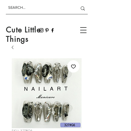
Cute Little
Things
SKU: 327#G6