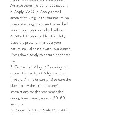
Arrange them in order of application.

3. Apply UV Glue: Apply a small 
amount of UV glue to your natural nail. 
Use just enough to cover the nail bed 
where the press-on nail will adhere.

4. Attach Press-On Nail: Carefully 
place the press-on nail over your 
natural nail, aligning it with your cuticle. 
Press down gently to ensure it adheres 
well.

5. Cure with UV Light: Once aligned, 
expose the nail to a UV light source 
(like a UV lamp or sunlight) to cure the 
glue. Follow the manufacturer's 
instructions for the recommended 
curing time, usually around 30-60 
seconds.

6. Repeat for Other Nails: Repeat the 