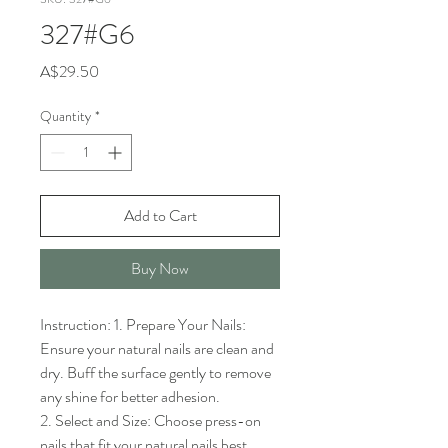
327#G6
Price
A$29.50
Quantity
*
Add to Cart
Buy Now
Instruction: 1. Prepare Your Nails: 
Ensure your natural nails are clean and 
dry. Buff the surface gently to remove 
any shine for better adhesion.

2. Select and Size: Choose press-on 
nails that fit your natural nails best. 