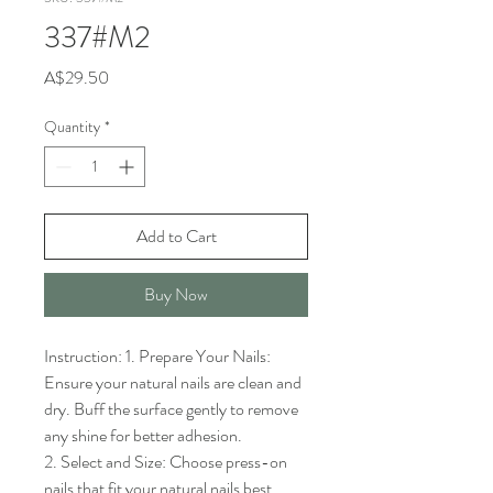
337#M2
Price
A$29.50
Quantity
*
Add to Cart
Buy Now
Instruction: 1. Prepare Your Nails: 
Ensure your natural nails are clean and 
dry. Buff the surface gently to remove 
any shine for better adhesion.

2. Select and Size: Choose press-on 
nails that fit your natural nails best. 