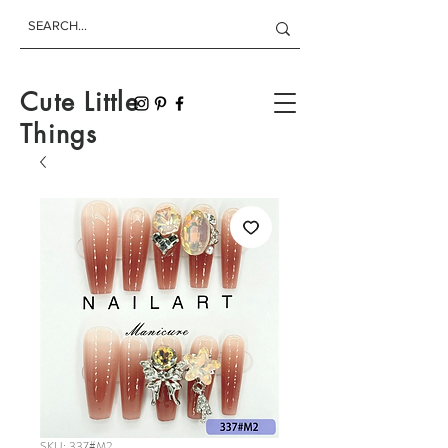
Cute Little
Things
SKU: 337#M2