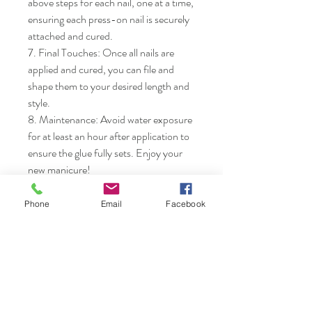
above steps for each nail, one at a time, 
ensuring each press-on nail is securely 
attached and cured.

7. Final Touches: Once all nails are 
applied and cured, you can file and 
shape them to your desired length and 
style.

8. Maintenance: Avoid water exposure 
for at least an hour after application to 
ensure the glue fully sets. Enjoy your 
new manicure!
Phone
Email
Facebook
Nails & Etc.
Shop
FAQ
Gift Card
Shipping & Returns