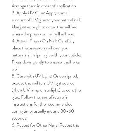
Arrange them in order of application.

3. Apply UV Glue: Apply a small 
amount of UV glue to your natural nail. 
Use just enough to cover the nail bed 
where the press-on nail will adhere.

4. Attach Press-On Nail: Carefully 
place the press-on nail over your 
natural nail, aligning it with your cuticle. 
Press down gently to ensure it adheres 
well.

5. Cure with UV Light: Once aligned, 
expose the nail to a UV light source 
(like a UV lamp or sunlight) to cure the 
glue. Follow the manufacturer's 
instructions for the recommended 
curing time, usually around 30-60 
seconds.

6. Repeat for Other Nails: Repeat the 