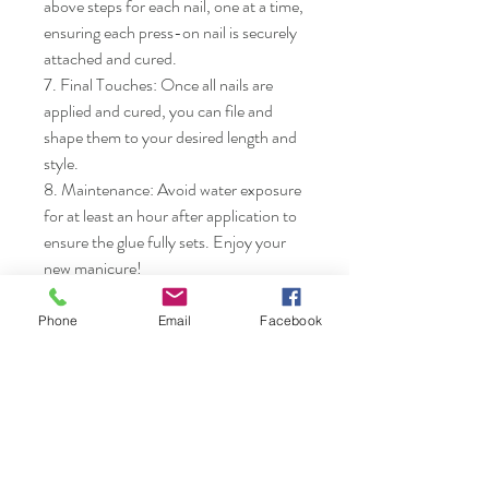
above steps for each nail, one at a time, 
ensuring each press-on nail is securely 
attached and cured.

7. Final Touches: Once all nails are 
applied and cured, you can file and 
shape them to your desired length and 
style.

8. Maintenance: Avoid water exposure 
for at least an hour after application to 
ensure the glue fully sets. Enjoy your 
new manicure!
Phone
Email
Facebook
Nails & Etc.
Shop
FAQ
Gift Card
Shipping & Returns