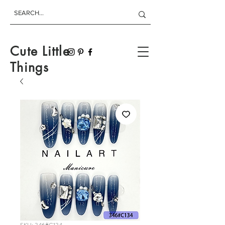
Cute Little
Things