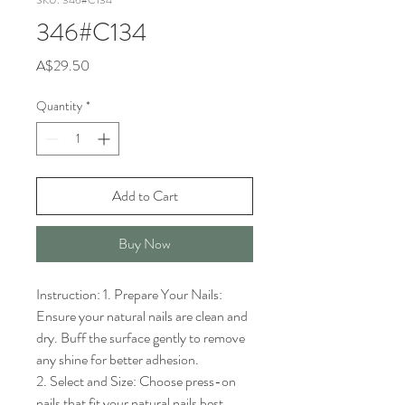
SKU: 346#C134
346#C134
Price
A$29.50
Quantity
*
Add to Cart
Buy Now
Instruction: 1. Prepare Your Nails: 
Ensure your natural nails are clean and 
dry. Buff the surface gently to remove 
any shine for better adhesion.

2. Select and Size: Choose press-on 
nails that fit your natural nails best. 