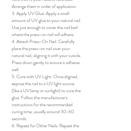
Arrange them in order of application.

3. Apply UV Glue: Apply a small 
amount of UV glue to your natural nail. 
Use just enough to cover the nail bed 
where the press-on nail will adhere.

4. Attach Press-On Nail: Carefully 
place the press-on nail over your 
natural nail, aligning it with your cuticle. 
Press down gently to ensure it adheres 
well.

5. Cure with UV Light: Once aligned, 
expose the nail to a UV light source 
(like a UV lamp or sunlight) to cure the 
glue. Follow the manufacturer's 
instructions for the recommended 
curing time, usually around 30-60 
seconds.

6. Repeat for Other Nails: Repeat the 