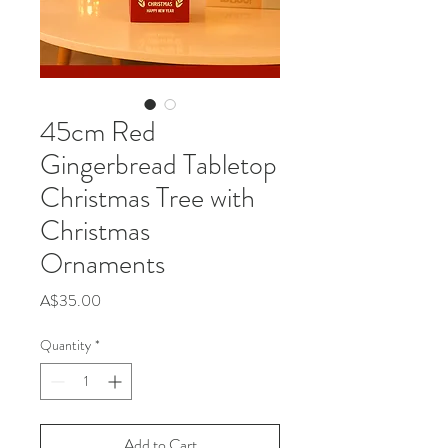
45cm Red
Gingerbread Tabletop
Christmas Tree with
Christmas
Ornaments
Price
A$35.00
Quantity
*
Add to Cart