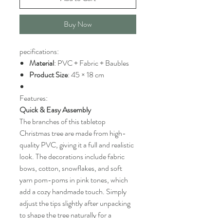
Buy Now
pecifications:
Material
: PVC + Fabric + Baubles
Product Size
: 45 × 18 cm
Features:
Quick & Easy Assembly
The branches of this tabletop
Christmas tree are made from high-
quality PVC, giving it a full and realistic
look. The decorations include fabric
bows, cotton, snowflakes, and soft
yarn pom-poms in pink tones, which
add a cozy handmade touch. Simply
adjust the tips slightly after unpacking
to shape the tree naturally for a