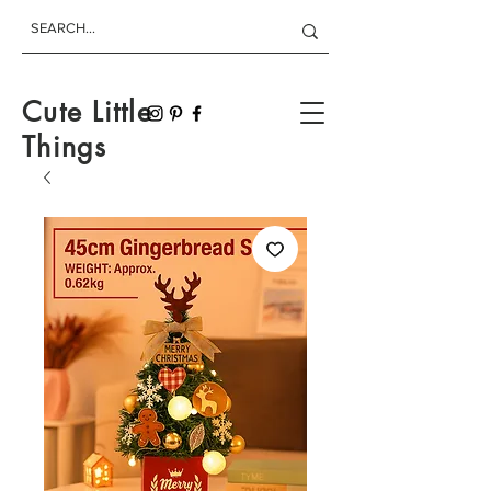
Cute Little
Things