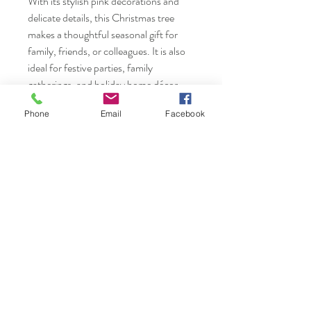
With its stylish pink decorations and
delicate details, this Christmas tree
makes a thoughtful seasonal gift for
family, friends, or colleagues. It is also
ideal for festive parties, family
gatherings, and holiday home décor.
Phone
Email
Facebook
Packing Includes:
1 × 45cm Mini Christmas Tree
Assorted Ornaments & LED String
Lights
Nails & Etc.
Shop
FAQ
Gift Card
Shipping & Returns