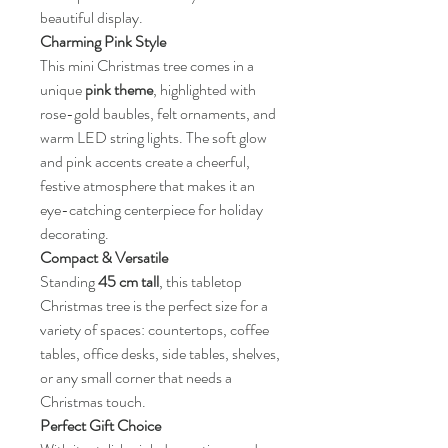
beautiful display.
Charming Pink Style
This mini Christmas tree comes in a
unique
pink theme
, highlighted with
rose-gold baubles, felt ornaments, and
warm LED string lights. The soft glow
and pink accents create a cheerful,
festive atmosphere that makes it an
eye-catching centerpiece for holiday
decorating.
Compact & Versatile
Standing
45 cm tall
, this tabletop
Christmas tree is the perfect size for a
variety of spaces: countertops, coffee
tables, office desks, side tables, shelves,
or any small corner that needs a
Christmas touch.
Perfect Gift Choice