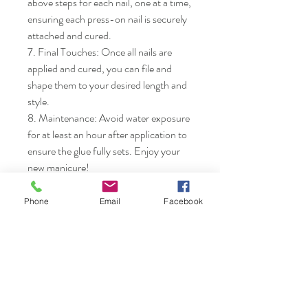
above steps for each nail, one at a time, 
ensuring each press-on nail is securely 
attached and cured.

7. Final Touches: Once all nails are 
applied and cured, you can file and 
shape them to your desired length and 
style.

8. Maintenance: Avoid water exposure 
for at least an hour after application to 
ensure the glue fully sets. Enjoy your 
new manicure!
Phone
Email
Facebook
Nails & Etc.
Shop
FAQ
Gift Card
Shipping & Returns