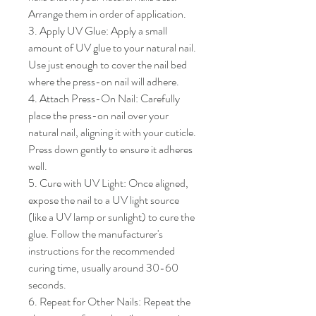
Arrange them in order of application.

3. Apply UV Glue: Apply a small 
amount of UV glue to your natural nail. 
Use just enough to cover the nail bed 
where the press-on nail will adhere.

4. Attach Press-On Nail: Carefully 
place the press-on nail over your 
natural nail, aligning it with your cuticle. 
Press down gently to ensure it adheres 
well.

5. Cure with UV Light: Once aligned, 
expose the nail to a UV light source 
(like a UV lamp or sunlight) to cure the 
glue. Follow the manufacturer's 
instructions for the recommended 
curing time, usually around 30-60 
seconds.

6. Repeat for Other Nails: Repeat the 