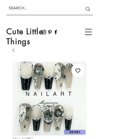
Cute Little
Things
SKU: 447#K1