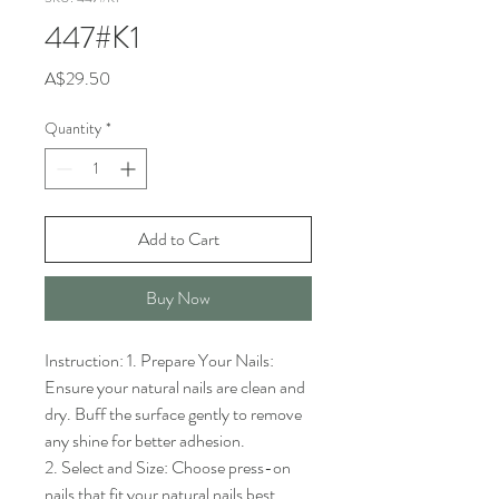
447#K1
Price
A$29.50
Quantity
*
Add to Cart
Buy Now
Instruction: 1. Prepare Your Nails: 
Ensure your natural nails are clean and 
dry. Buff the surface gently to remove 
any shine for better adhesion.

2. Select and Size: Choose press-on 
nails that fit your natural nails best. 