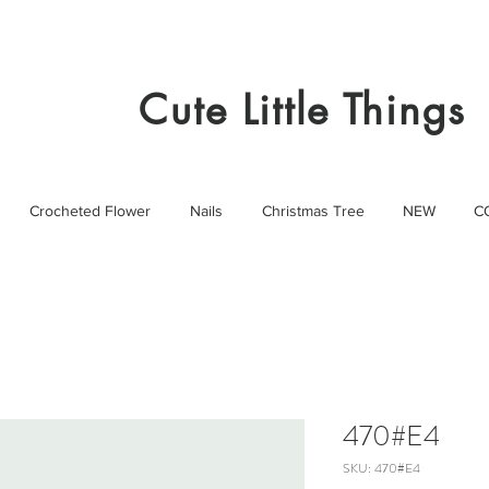
Cute Little Things
Crocheted Flower
Nails
Christmas Tree
NEW
C
470#E4
SKU: 470#E4