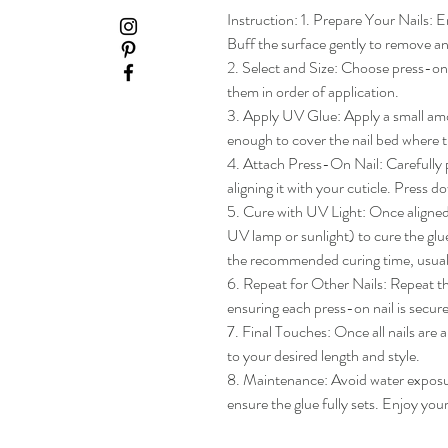
Instruction: 1. Prepare Your Nails: En
Buff the surface gently to remove any
2. Select and Size: Choose press-on na
them in order of application.

3. Apply UV Glue: Apply a small amou
enough to cover the nail bed where th
4. Attach Press-On Nail: Carefully pl
aligning it with your cuticle. Press do
5. Cure with UV Light: Once aligned, 
UV lamp or sunlight) to cure the glue
the recommended curing time, usua
6. Repeat for Other Nails: Repeat the
ensuring each press-on nail is secure
7. Final Touches: Once all nails are 
to your desired length and style.

8. Maintenance: Avoid water exposure 
ensure the glue fully sets. Enjoy yo