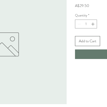
Price
A$29.50
Quantity
*
Add to Cart