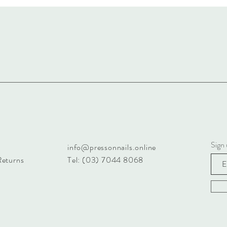
Sign 
info@pressonnails.online
Returns
Tel: (03) 7044 8068