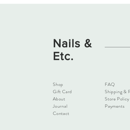
Nails &
Etc.
Shop
FAQ
Gift Card
Shipping & 
About
Store Policy
Journal
Payments
Contact