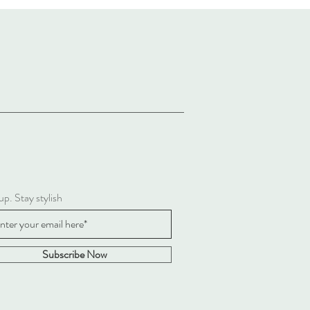
up. Stay stylish
Subscribe Now