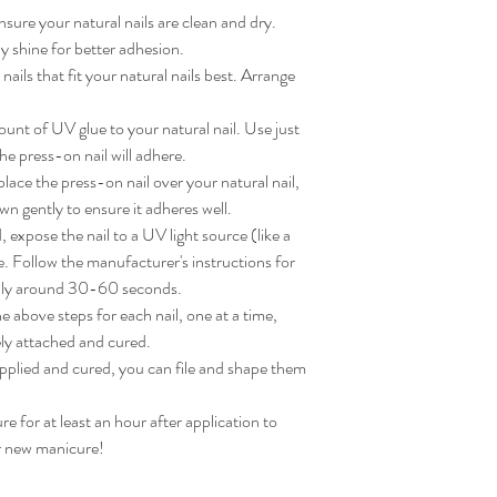
sure your natural nails are clean and dry. 
 shine for better adhesion.

ils that fit your natural nails best. Arrange 
nt of UV glue to your natural nail. Use just 
e press-on nail will adhere.

ace the press-on nail over your natural nail, 
wn gently to ensure it adheres well.

expose the nail to a UV light source (like a 
. Follow the manufacturer's instructions for 
lly around 30-60 seconds.

 above steps for each nail, one at a time, 
ly attached and cured.

applied and cured, you can file and shape them 
for at least an hour after application to 
ur new manicure!