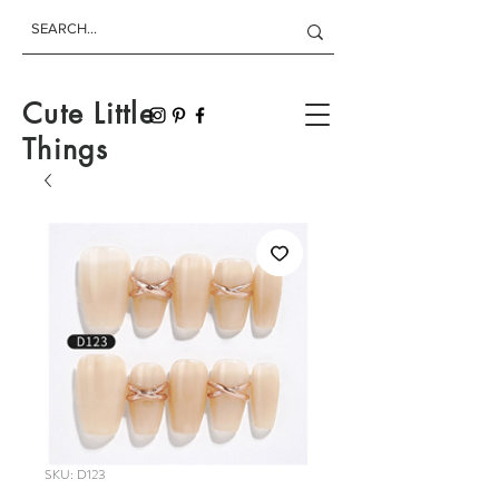
Cute Little
Things
SKU: D123