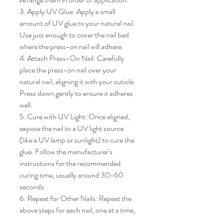
3. Apply UV Glue: Apply a small 
amount of UV glue to your natural nail. 
Use just enough to cover the nail bed 
where the press-on nail will adhere.

4. Attach Press-On Nail: Carefully 
place the press-on nail over your 
natural nail, aligning it with your cuticle. 
Press down gently to ensure it adheres 
well.

5. Cure with UV Light: Once aligned, 
expose the nail to a UV light source 
(like a UV lamp or sunlight) to cure the 
glue. Follow the manufacturer's 
instructions for the recommended 
curing time, usually around 30-60 
seconds.

6. Repeat for Other Nails: Repeat the 
above steps for each nail, one at a time, 