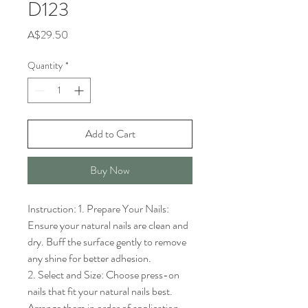
D123
Price
A$29.50
Quantity
*
Add to Cart
Buy Now
Instruction: 1. Prepare Your Nails: 
Ensure your natural nails are clean and 
dry. Buff the surface gently to remove 
any shine for better adhesion.

2. Select and Size: Choose press-on 
nails that fit your natural nails best. 
Arrange them in order of application.
