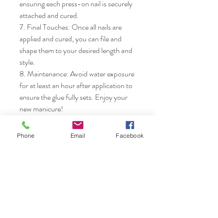
ensuring each press-on nail is securely 
attached and cured.

7. Final Touches: Once all nails are 
applied and cured, you can file and 
shape them to your desired length and 
style.

8. Maintenance: Avoid water exposure 
for at least an hour after application to 
ensure the glue fully sets. Enjoy your 
new manicure!
Phone
Email
Facebook
Nails & Etc.
Shop
FAQ
Gift Card
Shipping & Returns
About
Store Policy