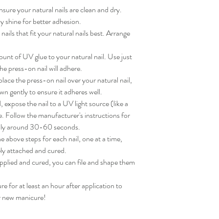
sure your natural nails are clean and dry. 
 shine for better adhesion.

ils that fit your natural nails best. Arrange 
nt of UV glue to your natural nail. Use just 
e press-on nail will adhere.

ace the press-on nail over your natural nail, 
wn gently to ensure it adheres well.

expose the nail to a UV light source (like a 
. Follow the manufacturer's instructions for 
lly around 30-60 seconds.

 above steps for each nail, one at a time, 
ly attached and cured.

applied and cured, you can file and shape them 
for at least an hour after application to 
ur new manicure!