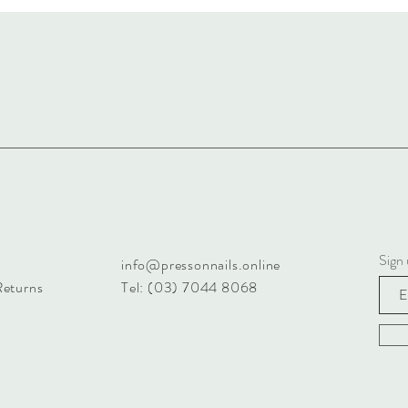
Sign 
info@pressonnails.online
Returns
Tel: (03) 7044 8068