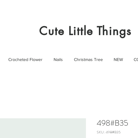
Cute Little Things
Crocheted Flower
Nails
Christmas Tree
NEW
C
498#B35
SKU: 498#B35