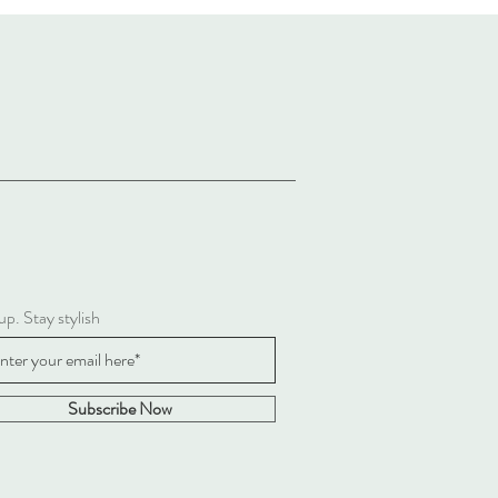
up. Stay stylish
Subscribe Now