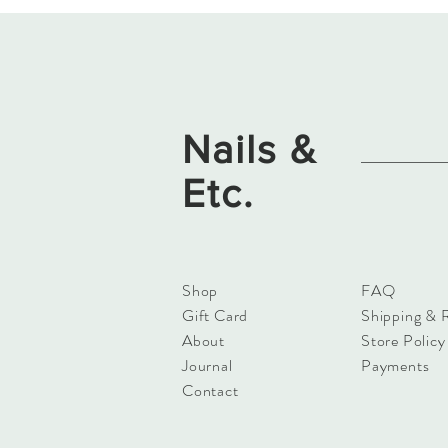
Nails &
Etc.
Shop
FAQ
Gift Card
Shipping & 
About
Store Policy
Journal
Payments
Contact