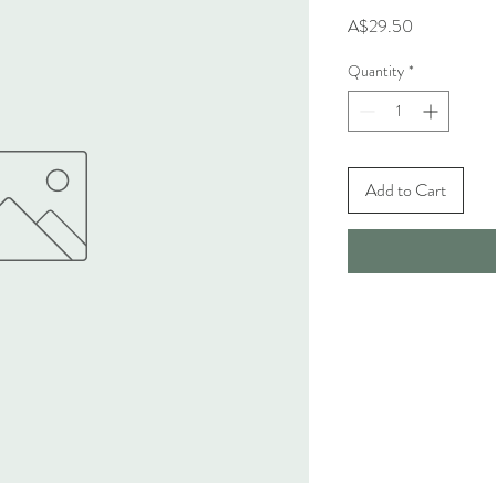
Price
A$29.50
Quantity
*
Add to Cart