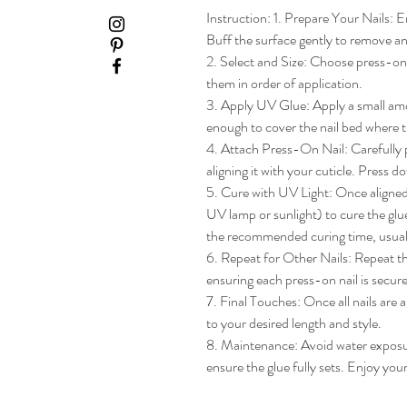
Instruction: 1. Prepare Your Nails: En
Buff the surface gently to remove any
2. Select and Size: Choose press-on na
them in order of application.

3. Apply UV Glue: Apply a small amou
enough to cover the nail bed where th
4. Attach Press-On Nail: Carefully pl
aligning it with your cuticle. Press do
5. Cure with UV Light: Once aligned, 
UV lamp or sunlight) to cure the glue
the recommended curing time, usua
6. Repeat for Other Nails: Repeat the
ensuring each press-on nail is secure
7. Final Touches: Once all nails are 
to your desired length and style.

8. Maintenance: Avoid water exposure 
ensure the glue fully sets. Enjoy yo