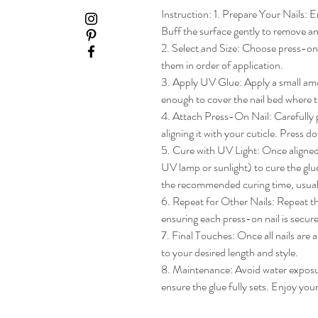
Instruction: 1. Prepare Your Nails: En
Buff the surface gently to remove any
2. Select and Size: Choose press-on na
them in order of application.

3. Apply UV Glue: Apply a small amou
enough to cover the nail bed where th
4. Attach Press-On Nail: Carefully pl
aligning it with your cuticle. Press do
5. Cure with UV Light: Once aligned, 
UV lamp or sunlight) to cure the glue
the recommended curing time, usua
6. Repeat for Other Nails: Repeat the
ensuring each press-on nail is secure
7. Final Touches: Once all nails are 
to your desired length and style.

8. Maintenance: Avoid water exposure 
ensure the glue fully sets. Enjoy yo