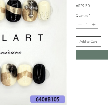
Price
A$29.50
Quantity
*
Add to Cart