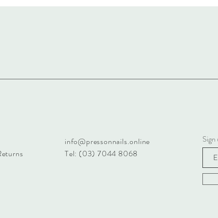
Sign 
info@pressonnails.online
Returns
Tel: (03) 7044 8068