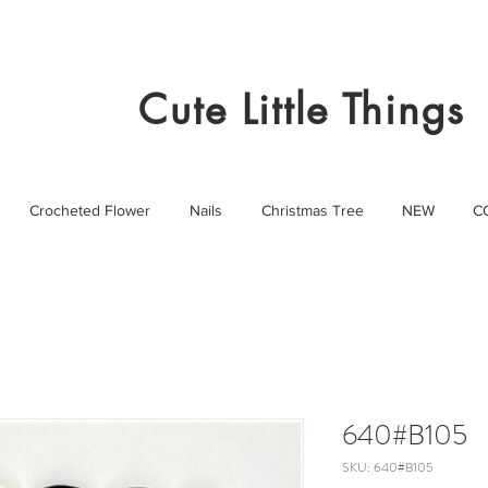
Cute Little Things
Crocheted Flower
Nails
Christmas Tree
NEW
C
640#B105
SKU: 640#B105