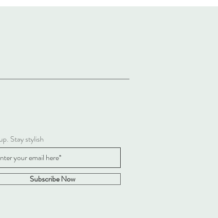
up. Stay stylish
Subscribe Now