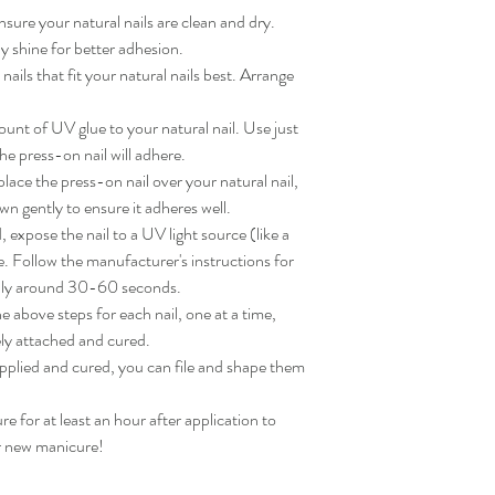
sure your natural nails are clean and dry. 
 shine for better adhesion.

ils that fit your natural nails best. Arrange 
nt of UV glue to your natural nail. Use just 
e press-on nail will adhere.

ace the press-on nail over your natural nail, 
wn gently to ensure it adheres well.

expose the nail to a UV light source (like a 
. Follow the manufacturer's instructions for 
lly around 30-60 seconds.

 above steps for each nail, one at a time, 
ly attached and cured.

applied and cured, you can file and shape them 
for at least an hour after application to 
ur new manicure!