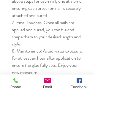
above steps for each nail, one at a time, 
ensuring each press-on nail is securely 
attached and cured.

7. Final Touches: Once all nails are 
applied and cured, you can file and 
shape them to your desired length and 
style.

8. Maintenance: Avoid water exposure 
for at least an hour after application to 
ensure the glue fully sets. Enjoy your 
new manicure!
Phone
Email
Facebook
Nails & Etc.
Shop
FAQ
Gift Card
Shipping & Returns