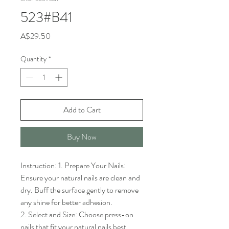
523#B41
Price
A$29.50
Quantity
*
Add to Cart
Buy Now
Instruction: 1. Prepare Your Nails: 
Ensure your natural nails are clean and 
dry. Buff the surface gently to remove 
any shine for better adhesion.

2. Select and Size: Choose press-on 
nails that fit your natural nails best. 