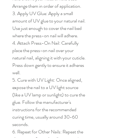
Arrange them in order of application.

3. Apply UV Glue: Apply a small 
amount of UV glue to your natural nail. 
Use just enough to cover the nail bed 
where the press-on nail will adhere.

4. Attach Press-On Nail: Carefully 
place the press-on nail over your 
natural nail, aligning it with your cuticle. 
Press down gently to ensure it adheres 
well.

5. Cure with UV Light: Once aligned, 
expose the nail to a UV light source 
(like a UV lamp or sunlight) to cure the 
glue. Follow the manufacturer's 
instructions for the recommended 
curing time, usually around 30-60 
seconds.

6. Repeat for Other Nails: Repeat the 