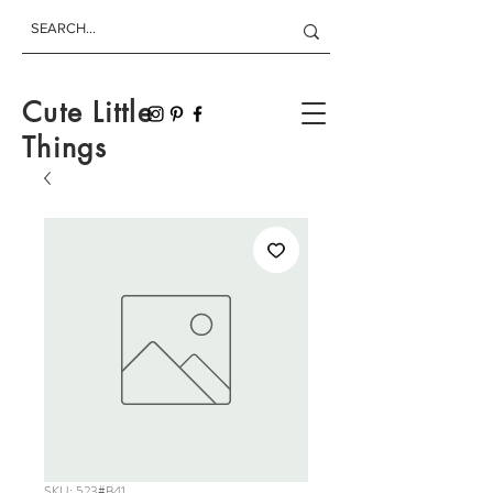
Cute Little
Things
SKU: 523#B41