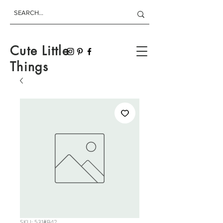
Cute Little
Things
SKU: 531#B42