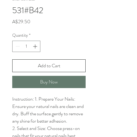
531#B42
Price
A$29.50
Quantity
*
Add to Cart
Buy Now
Instruction: 1. Prepare Your Nails: 
Ensure your natural nails are clean and 
dry. Buff the surface gently to remove 
any shine for better adhesion.

2. Select and Size: Choose press-on 
nails that fit your natural nails best. 