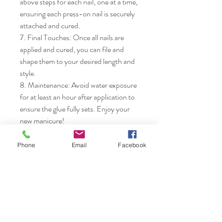
above steps for each nail, one at a time, 
ensuring each press-on nail is securely 
attached and cured.

7. Final Touches: Once all nails are 
applied and cured, you can file and 
shape them to your desired length and 
style.

8. Maintenance: Avoid water exposure 
for at least an hour after application to 
ensure the glue fully sets. Enjoy your 
new manicure!
Phone
Email
Facebook
Nails & Etc.
Shop
FAQ
Gift Card
Shipping & Returns