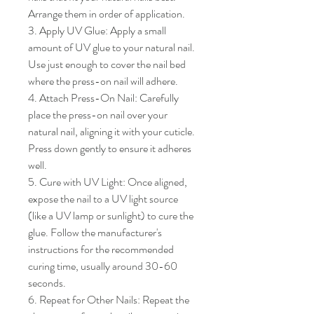
Arrange them in order of application.

3. Apply UV Glue: Apply a small 
amount of UV glue to your natural nail. 
Use just enough to cover the nail bed 
where the press-on nail will adhere.

4. Attach Press-On Nail: Carefully 
place the press-on nail over your 
natural nail, aligning it with your cuticle. 
Press down gently to ensure it adheres 
well.

5. Cure with UV Light: Once aligned, 
expose the nail to a UV light source 
(like a UV lamp or sunlight) to cure the 
glue. Follow the manufacturer's 
instructions for the recommended 
curing time, usually around 30-60 
seconds.

6. Repeat for Other Nails: Repeat the 