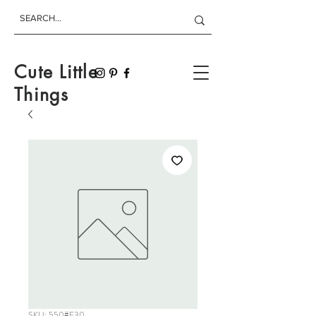
Cute Little
Things
SKU: 550#F30