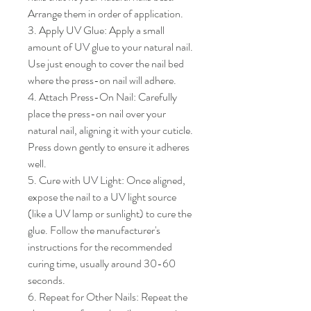
Arrange them in order of application.

3. Apply UV Glue: Apply a small 
amount of UV glue to your natural nail. 
Use just enough to cover the nail bed 
where the press-on nail will adhere.

4. Attach Press-On Nail: Carefully 
place the press-on nail over your 
natural nail, aligning it with your cuticle. 
Press down gently to ensure it adheres 
well.

5. Cure with UV Light: Once aligned, 
expose the nail to a UV light source 
(like a UV lamp or sunlight) to cure the 
glue. Follow the manufacturer's 
instructions for the recommended 
curing time, usually around 30-60 
seconds.

6. Repeat for Other Nails: Repeat the 