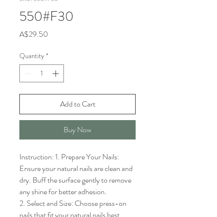
550#F30
Price
A$29.50
Quantity
*
Add to Cart
Buy Now
Instruction: 1. Prepare Your Nails: 
Ensure your natural nails are clean and 
dry. Buff the surface gently to remove 
any shine for better adhesion.

2. Select and Size: Choose press-on 
nails that fit your natural nails best. 