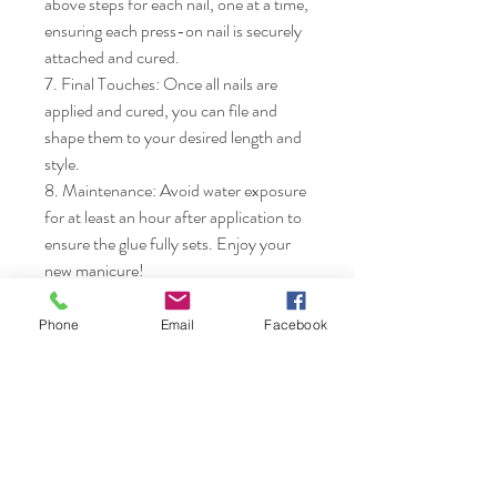
above steps for each nail, one at a time, 
ensuring each press-on nail is securely 
attached and cured.

7. Final Touches: Once all nails are 
applied and cured, you can file and 
shape them to your desired length and 
style.

8. Maintenance: Avoid water exposure 
for at least an hour after application to 
ensure the glue fully sets. Enjoy your 
new manicure!
Phone
Email
Facebook
Nails & Etc.
Shop
FAQ
Gift Card
Shipping & Returns