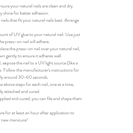
sure your natural nails are clean and dry. 
 shine for better adhesion.

ils that fit your natural nails best. Arrange 
nt of UV glue to your natural nail. Use just 
e press-on nail will adhere.

ace the press-on nail over your natural nail, 
wn gently to ensure it adheres well.

expose the nail to a UV light source (like a 
. Follow the manufacturer's instructions for 
lly around 30-60 seconds.

 above steps for each nail, one at a time, 
ly attached and cured.

applied and cured, you can file and shape them 
for at least an hour after application to 
ur new manicure!