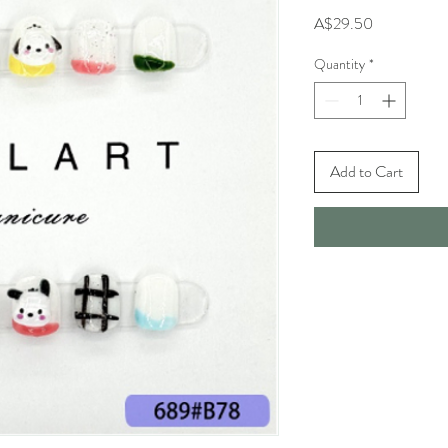
Price
A$29.50
Quantity
*
Add to Cart