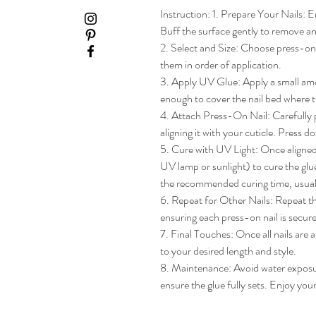
Instruction: 1. Prepare Your Nails: En
Buff the surface gently to remove any
2. Select and Size: Choose press-on na
them in order of application.

3. Apply UV Glue: Apply a small amou
enough to cover the nail bed where th
4. Attach Press-On Nail: Carefully pl
aligning it with your cuticle. Press do
5. Cure with UV Light: Once aligned, 
UV lamp or sunlight) to cure the glue
the recommended curing time, usua
6. Repeat for Other Nails: Repeat the
ensuring each press-on nail is secure
7. Final Touches: Once all nails are 
to your desired length and style.

8. Maintenance: Avoid water exposure 
ensure the glue fully sets. Enjoy yo