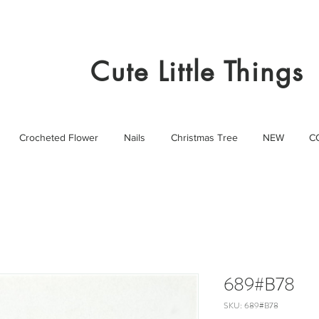
Cute Little Things
Crocheted Flower
Nails
Christmas Tree
NEW
C
689#B78
SKU: 689#B78