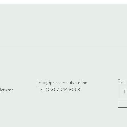
Sign 
info@pressonnails.online
Returns
Tel: (03) 7044 8068