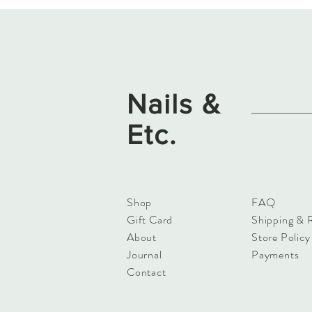
Nails &
Etc.
Shop
FAQ
Gift Card
Shipping & 
About
Store Policy
Journal
Payments
Contact