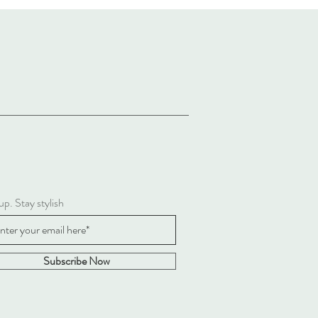
up. Stay stylish
Subscribe Now