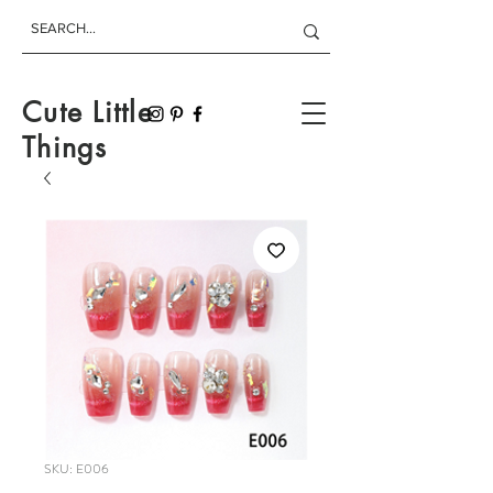
Cute Little
Things
SKU: E006