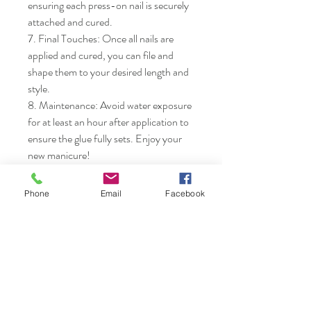
ensuring each press-on nail is securely 
attached and cured.

7. Final Touches: Once all nails are 
applied and cured, you can file and 
shape them to your desired length and 
style.

8. Maintenance: Avoid water exposure 
for at least an hour after application to 
ensure the glue fully sets. Enjoy your 
new manicure!
Phone
Email
Facebook
Nails & Etc.
Shop
FAQ
Gift Card
Shipping & Returns
About
Store Policy