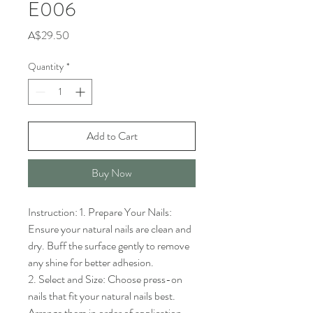
E006
Price
A$29.50
Quantity
*
Add to Cart
Buy Now
Instruction: 1. Prepare Your Nails: 
Ensure your natural nails are clean and 
dry. Buff the surface gently to remove 
any shine for better adhesion.

2. Select and Size: Choose press-on 
nails that fit your natural nails best. 
Arrange them in order of application.
