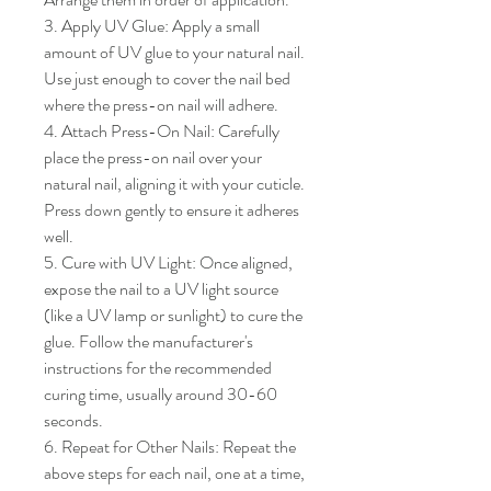
3. Apply UV Glue: Apply a small 
amount of UV glue to your natural nail. 
Use just enough to cover the nail bed 
where the press-on nail will adhere.

4. Attach Press-On Nail: Carefully 
place the press-on nail over your 
natural nail, aligning it with your cuticle. 
Press down gently to ensure it adheres 
well.

5. Cure with UV Light: Once aligned, 
expose the nail to a UV light source 
(like a UV lamp or sunlight) to cure the 
glue. Follow the manufacturer's 
instructions for the recommended 
curing time, usually around 30-60 
seconds.

6. Repeat for Other Nails: Repeat the 
above steps for each nail, one at a time, 