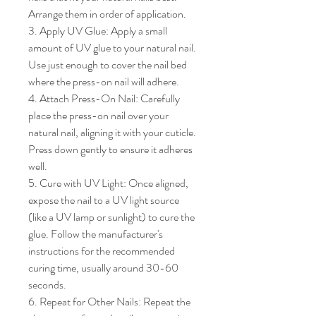
Arrange them in order of application.

3. Apply UV Glue: Apply a small 
amount of UV glue to your natural nail. 
Use just enough to cover the nail bed 
where the press-on nail will adhere.

4. Attach Press-On Nail: Carefully 
place the press-on nail over your 
natural nail, aligning it with your cuticle. 
Press down gently to ensure it adheres 
well.

5. Cure with UV Light: Once aligned, 
expose the nail to a UV light source 
(like a UV lamp or sunlight) to cure the 
glue. Follow the manufacturer's 
instructions for the recommended 
curing time, usually around 30-60 
seconds.

6. Repeat for Other Nails: Repeat the 