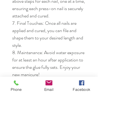
above steps for each nail, one at a time, 
ensuring each press-on nail is securely 
attached and cured.

7. Final Touches: Once all nails are 
applied and cured, you can file and 
shape them to your desired length and 
style.

8. Maintenance: Avoid water exposure 
for at least an hour after application to 
ensure the glue fully sets. Enjoy your 
new manicure!
Phone
Email
Facebook
Nails & Etc.
Shop
FAQ
Gift Card
Shipping & Returns