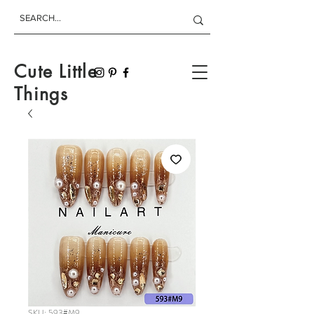
Cute Little
Things
SKU: 593#M9