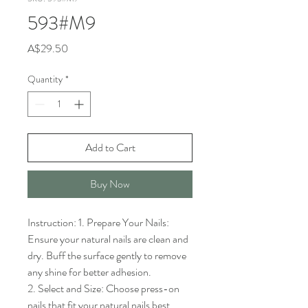
593#M9
Price
A$29.50
Quantity
*
Add to Cart
Buy Now
Instruction: 1. Prepare Your Nails: 
Ensure your natural nails are clean and 
dry. Buff the surface gently to remove 
any shine for better adhesion.

2. Select and Size: Choose press-on 
nails that fit your natural nails best. 