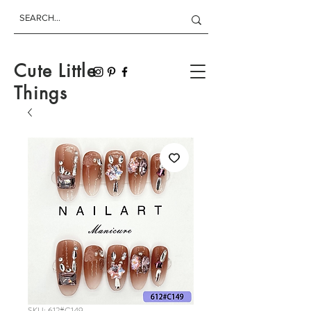
Cute Little
Things
SKU: 612#C149