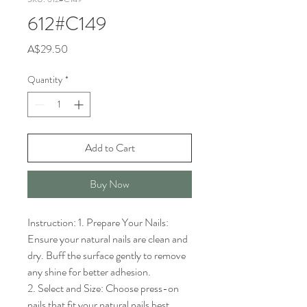
612#C149
Price
A$29.50
Quantity
*
Add to Cart
Buy Now
Instruction: 1. Prepare Your Nails: 
Ensure your natural nails are clean and 
dry. Buff the surface gently to remove 
any shine for better adhesion.

2. Select and Size: Choose press-on 
nails that fit your natural nails best. 