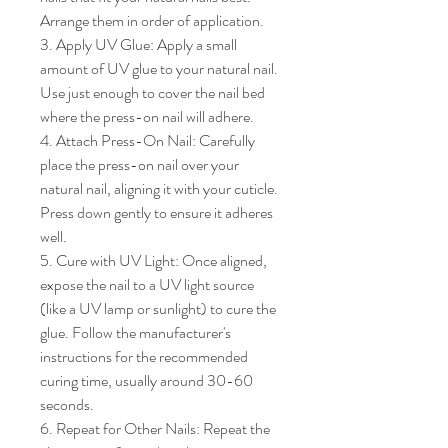
Arrange them in order of application.

3. Apply UV Glue: Apply a small 
amount of UV glue to your natural nail. 
Use just enough to cover the nail bed 
where the press-on nail will adhere.

4. Attach Press-On Nail: Carefully 
place the press-on nail over your 
natural nail, aligning it with your cuticle. 
Press down gently to ensure it adheres 
well.

5. Cure with UV Light: Once aligned, 
expose the nail to a UV light source 
(like a UV lamp or sunlight) to cure the 
glue. Follow the manufacturer's 
instructions for the recommended 
curing time, usually around 30-60 
seconds.

6. Repeat for Other Nails: Repeat the 