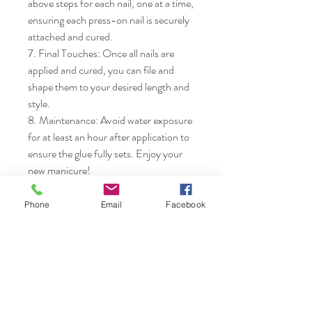
above steps for each nail, one at a time, 
ensuring each press-on nail is securely 
attached and cured.

7. Final Touches: Once all nails are 
applied and cured, you can file and 
shape them to your desired length and 
style.

8. Maintenance: Avoid water exposure 
for at least an hour after application to 
ensure the glue fully sets. Enjoy your 
new manicure!
Phone
Email
Facebook
Nails & Etc.
Shop
FAQ
Gift Card
Shipping & Returns