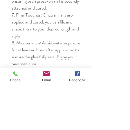
ensuring each press-on nail is securely 
attached and cured.

7. Final Touches: Once all nails are 
applied and cured, you can file and 
shape them to your desired length and 
style.

8. Maintenance: Avoid water exposure 
for at least an hour after application to 
ensure the glue fully sets. Enjoy your 
new manicure!
Phone
Email
Facebook
Nails & Etc.
Shop
FAQ
Gift Card
Shipping & Returns
About
Store Policy