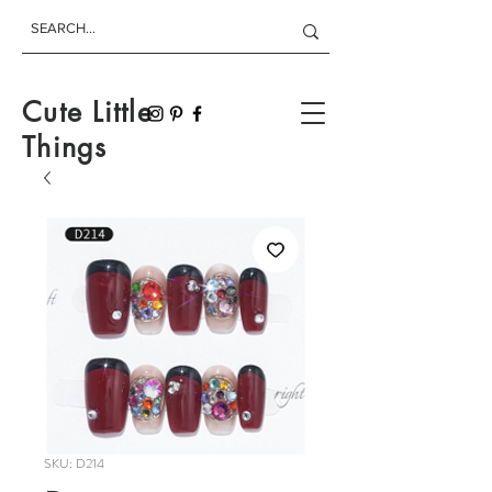
Cute Little
Things
SKU: D214