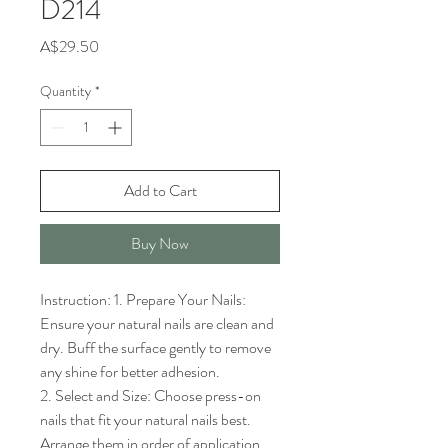
D214
Price
A$29.50
Quantity
*
Add to Cart
Buy Now
Instruction: 1. Prepare Your Nails: 
Ensure your natural nails are clean and 
dry. Buff the surface gently to remove 
any shine for better adhesion.

2. Select and Size: Choose press-on 
nails that fit your natural nails best. 
Arrange them in order of application.
