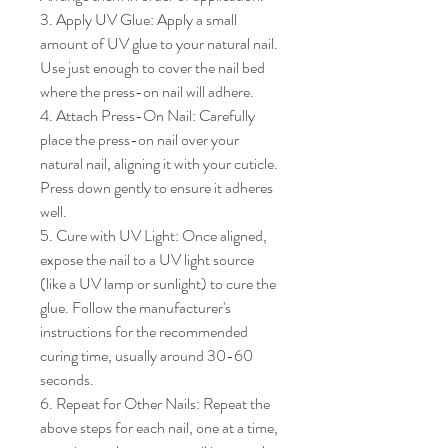
3. Apply UV Glue: Apply a small 
amount of UV glue to your natural nail. 
Use just enough to cover the nail bed 
where the press-on nail will adhere.

4. Attach Press-On Nail: Carefully 
place the press-on nail over your 
natural nail, aligning it with your cuticle. 
Press down gently to ensure it adheres 
well.

5. Cure with UV Light: Once aligned, 
expose the nail to a UV light source 
(like a UV lamp or sunlight) to cure the 
glue. Follow the manufacturer's 
instructions for the recommended 
curing time, usually around 30-60 
seconds.

6. Repeat for Other Nails: Repeat the 
above steps for each nail, one at a time, 