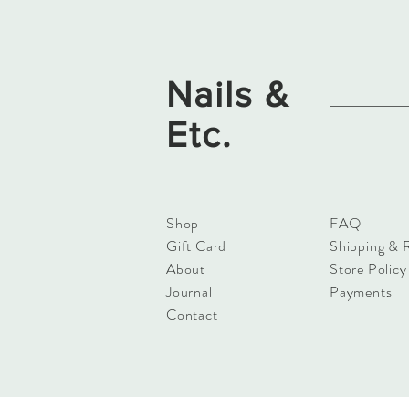
Nails &
Etc.
Shop
FAQ
Gift Card
Shipping & 
About
Store Policy
Journal
Payments
Contact