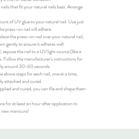
ils that fit your natural nails best. Arrange 
nt of UV glue to your natural nail. Use just 
e press-on nail will adhere.

ace the press-on nail over your natural nail, 
wn gently to ensure it adheres well.

expose the nail to a UV light source (like a 
. Follow the manufacturer's instructions for 
lly around 30-60 seconds.

 above steps for each nail, one at a time, 
ly attached and cured.

applied and cured, you can file and shape them 
for at least an hour after application to 
ur new manicure!