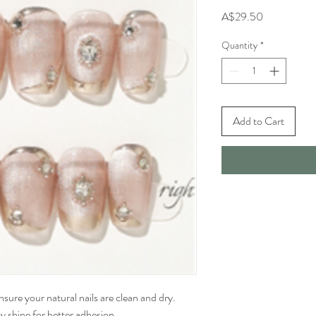
Price
A$29.50
Quantity
*
Add to Cart
sure your natural nails are clean and dry. 
 shine for better adhesion.
