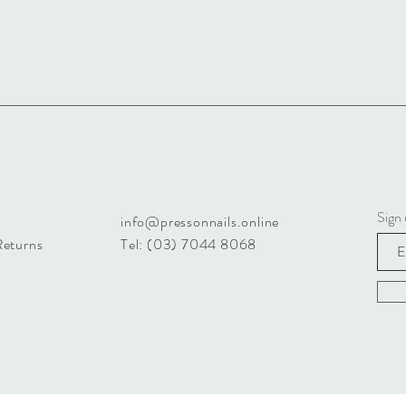
Sign 
info@pressonnails.online
Returns
Tel: (03) 7044 8068