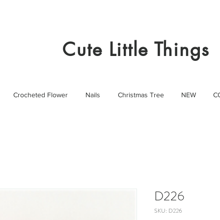
Cute Little Things
Crocheted Flower
Nails
Christmas Tree
NEW
C
D226
SKU: D226