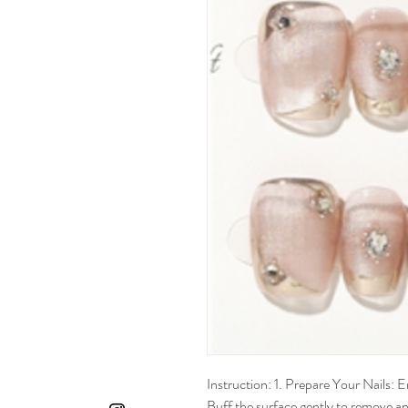
Instruction: 1. Prepare Your Nails: En
Buff the surface gently to remove any