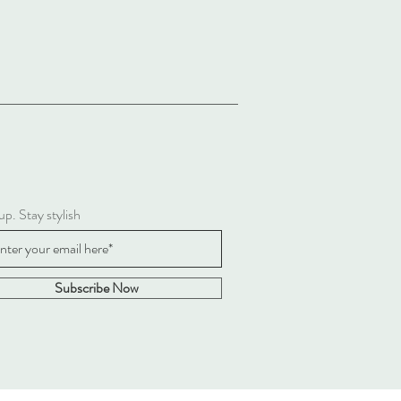
up. Stay stylish
Subscribe Now