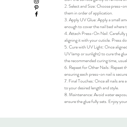
2. Select and Size: Choose press-on na
them in order of application.

3. Apply UV Glue: Apply a small amou
enough to cover the nail bed where th
4. Attach Press-On Nail: Carefully pl
aligning it with your cuticle. Press do
5. Cure with UV Light: Once aligned, 
UV lamp or sunlight) to cure the glue
the recommended curing time, usua
6. Repeat for Other Nails: Repeat the
ensuring each press-on nail is secure
7. Final Touches: Once all nails are 
to your desired length and style.

8. Maintenance: Avoid water exposure 
ensure the glue fully sets. Enjoy yo