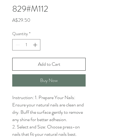
829#M112
Price
A$29.50
Quantity
*
Add to Cart
Buy Now
Instruction: 1. Prepare Your Nails: 
Ensure your natural nails are clean and 
dry. Buff the surface gently to remove 
any shine for better adhesion.

2. Select and Size: Choose press-on 
nails that fit your natural nails best. 