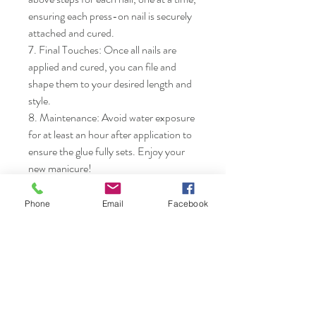
ensuring each press-on nail is securely 
attached and cured.

7. Final Touches: Once all nails are 
applied and cured, you can file and 
shape them to your desired length and 
style.

8. Maintenance: Avoid water exposure 
for at least an hour after application to 
ensure the glue fully sets. Enjoy your 
new manicure!
Phone
Email
Facebook
Nails & Etc.
Shop
FAQ
Gift Card
Shipping & Returns
About
Store Policy