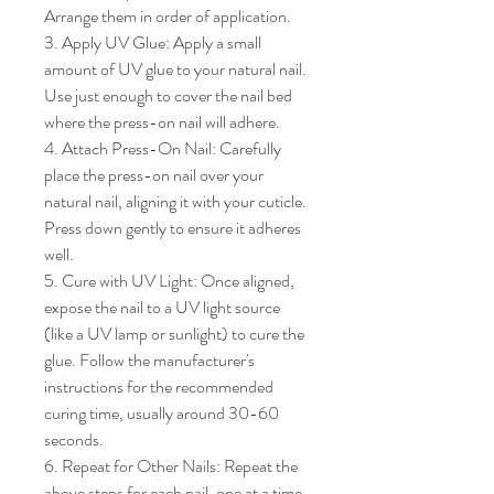
Arrange them in order of application.

3. Apply UV Glue: Apply a small 
amount of UV glue to your natural nail. 
Use just enough to cover the nail bed 
where the press-on nail will adhere.

4. Attach Press-On Nail: Carefully 
place the press-on nail over your 
natural nail, aligning it with your cuticle. 
Press down gently to ensure it adheres 
well.

5. Cure with UV Light: Once aligned, 
expose the nail to a UV light source 
(like a UV lamp or sunlight) to cure the 
glue. Follow the manufacturer's 
instructions for the recommended 
curing time, usually around 30-60 
seconds.

6. Repeat for Other Nails: Repeat the 
above steps for each nail, one at a time, 