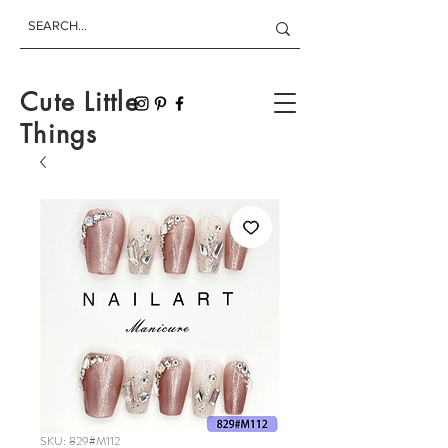
Cute Little
Things
SKU: 829#M112