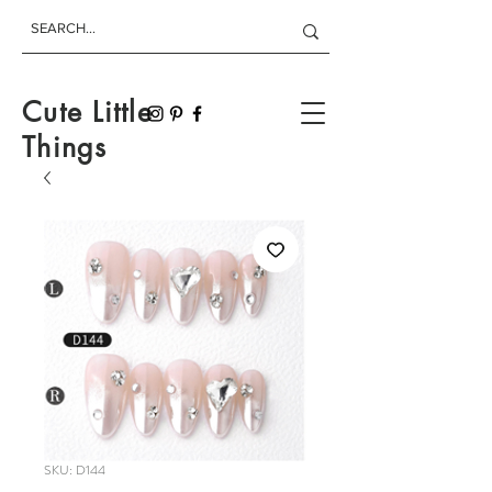
Cute Little
Things
SKU: D144