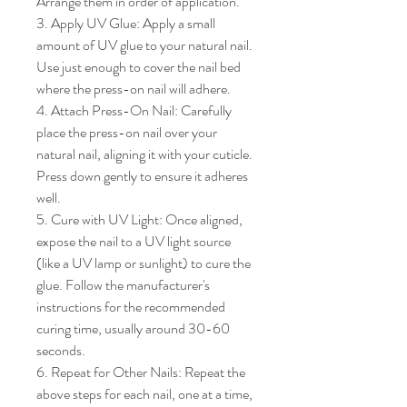
Arrange them in order of application.

3. Apply UV Glue: Apply a small 
amount of UV glue to your natural nail. 
Use just enough to cover the nail bed 
where the press-on nail will adhere.

4. Attach Press-On Nail: Carefully 
place the press-on nail over your 
natural nail, aligning it with your cuticle. 
Press down gently to ensure it adheres 
well.

5. Cure with UV Light: Once aligned, 
expose the nail to a UV light source 
(like a UV lamp or sunlight) to cure the 
glue. Follow the manufacturer's 
instructions for the recommended 
curing time, usually around 30-60 
seconds.

6. Repeat for Other Nails: Repeat the 
above steps for each nail, one at a time, 