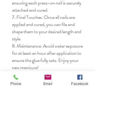
ensuring each press-on nail is securely 
attached and cured.

7. Final Touches: Once all nails are 
applied and cured, you can file and 
shape them to your desired length and 
style.

8. Maintenance: Avoid water exposure 
for at least an hour after application to 
ensure the glue fully sets. Enjoy your 
new manicure!
Phone
Email
Facebook
Nails & Etc.
Shop
FAQ
Gift Card
Shipping & Returns
About
Store Policy