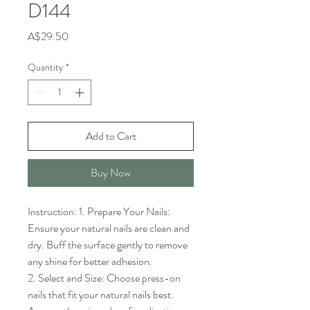
D144
Price
A$29.50
Quantity
*
Add to Cart
Buy Now
Instruction: 1. Prepare Your Nails: 
Ensure your natural nails are clean and 
dry. Buff the surface gently to remove 
any shine for better adhesion.

2. Select and Size: Choose press-on 
nails that fit your natural nails best. 