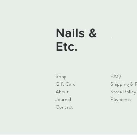
Nails &
Etc.
Shop
FAQ
Gift Card
Shipping & 
About
Store Policy
Journal
Payments
Contact