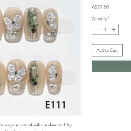
Price
A$29.50
Quantity
*
Add to Cart
sure your natural nails are clean and dry. 