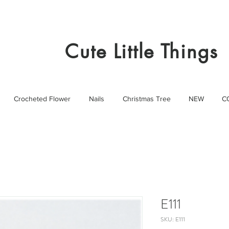
Cute Little Things
Crocheted Flower
Nails
Christmas Tree
NEW
C
E111
SKU: E111