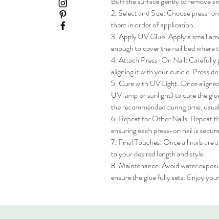
Buff the surface gently to remove any
2. Select and Size: Choose press-on na
them in order of application.

3. Apply UV Glue: Apply a small amou
enough to cover the nail bed where th
4. Attach Press-On Nail: Carefully pl
aligning it with your cuticle. Press do
5. Cure with UV Light: Once aligned, 
UV lamp or sunlight) to cure the glue
the recommended curing time, usua
6. Repeat for Other Nails: Repeat the
ensuring each press-on nail is secure
7. Final Touches: Once all nails are 
to your desired length and style.

8. Maintenance: Avoid water exposure 
ensure the glue fully sets. Enjoy yo