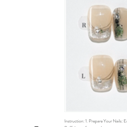
Instruction: 1. Prepare Your Nails: En