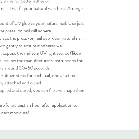
 shine for better adhesion.

ils that fit your natural nails best. Arrange 
nt of UV glue to your natural nail. Use just 
e press-on nail will adhere.

ace the press-on nail over your natural nail, 
wn gently to ensure it adheres well.

expose the nail to a UV light source (like a 
. Follow the manufacturer's instructions for 
lly around 30-60 seconds.

 above steps for each nail, one at a time, 
ly attached and cured.

applied and cured, you can file and shape them 
for at least an hour after application to 
ur new manicure!