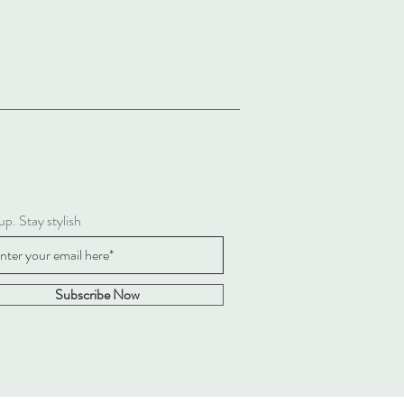
up. Stay stylish
Subscribe Now