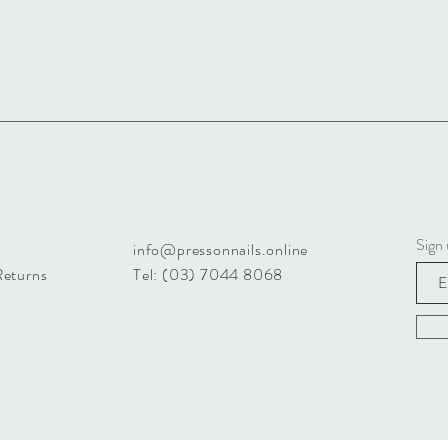
Sign 
info@pressonnails.online
Returns
Tel: (03) 7044 8068