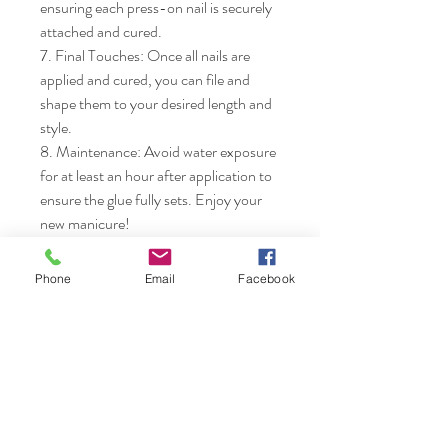
ensuring each press-on nail is securely 
attached and cured.

7. Final Touches: Once all nails are 
applied and cured, you can file and 
shape them to your desired length and 
style.

8. Maintenance: Avoid water exposure 
for at least an hour after application to 
ensure the glue fully sets. Enjoy your 
new manicure!
Phone
Email
Facebook
Nails & Etc.
Shop
FAQ
Gift Card
Shipping & Returns
About
Store Policy