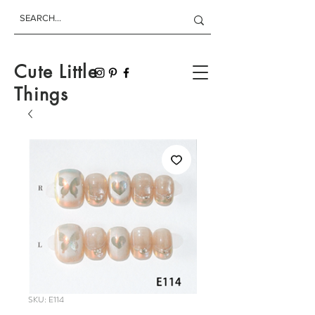
Cute Little
Things
SKU: E114