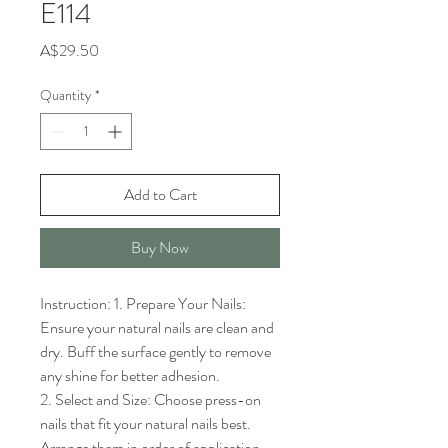
E114
Price
A$29.50
Quantity
*
Add to Cart
Buy Now
Instruction: 1. Prepare Your Nails: 
Ensure your natural nails are clean and 
dry. Buff the surface gently to remove 
any shine for better adhesion.

2. Select and Size: Choose press-on 
nails that fit your natural nails best. 
Arrange them in order of application.
