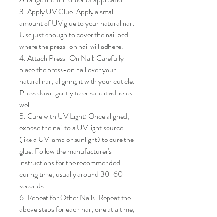
3. Apply UV Glue: Apply a small 
amount of UV glue to your natural nail. 
Use just enough to cover the nail bed 
where the press-on nail will adhere.

4. Attach Press-On Nail: Carefully 
place the press-on nail over your 
natural nail, aligning it with your cuticle. 
Press down gently to ensure it adheres 
well.

5. Cure with UV Light: Once aligned, 
expose the nail to a UV light source 
(like a UV lamp or sunlight) to cure the 
glue. Follow the manufacturer's 
instructions for the recommended 
curing time, usually around 30-60 
seconds.

6. Repeat for Other Nails: Repeat the 
above steps for each nail, one at a time, 