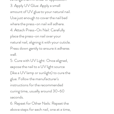
3. Apply UV Glue: Apply a small 
amount of UV glue to your natural nail. 
Use just enough to cover the nail bed 
where the press-on nail will adhere.

4. Attach Press-On Nail: Carefully 
place the press-on nail over your 
natural nail, aligning it with your cuticle. 
Press down gently to ensure it adheres 
well.

5. Cure with UV Light: Once aligned, 
expose the nail to a UV light source 
(like a UV lamp or sunlight) to cure the 
glue. Follow the manufacturer's 
instructions for the recommended 
curing time, usually around 30-60 
seconds.

6. Repeat for Other Nails: Repeat the 
above steps for each nail, one at a time, 