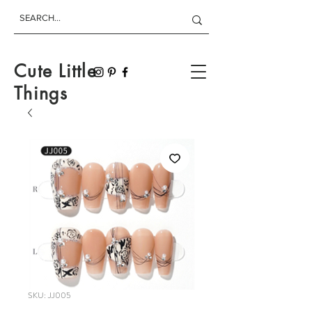
Cute Little
Things
SKU: JJ005