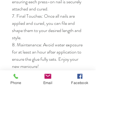
ensuring each press-on nail is securely 
attached and cured.

7. Final Touches: Once all nails are 
applied and cured, you can file and 
shape them to your desired length and 
style.

8. Maintenance: Avoid water exposure 
for at least an hour after application to 
ensure the glue fully sets. Enjoy your 
new manicure!
Phone
Email
Facebook
Nails & Etc.
Shop
FAQ
Gift Card
Shipping & Returns
About
Store Policy