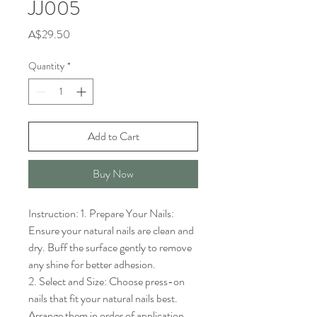
JJ005
Price
A$29.50
Quantity
*
Add to Cart
Buy Now
Instruction: 1. Prepare Your Nails: 
Ensure your natural nails are clean and 
dry. Buff the surface gently to remove 
any shine for better adhesion.

2. Select and Size: Choose press-on 
nails that fit your natural nails best. 
Arrange them in order of application.
