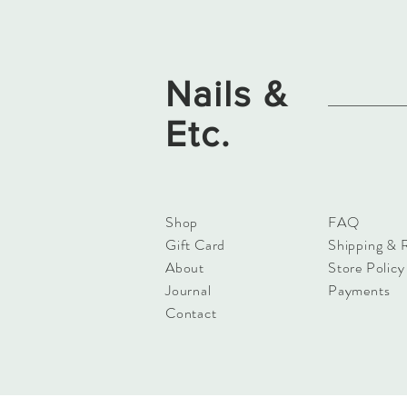
Nails &
Etc.
Shop
FAQ
Gift Card
Shipping & 
About
Store Policy
Journal
Payments
Contact