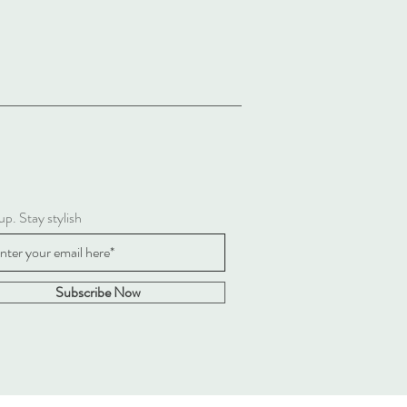
up. Stay stylish
Subscribe Now