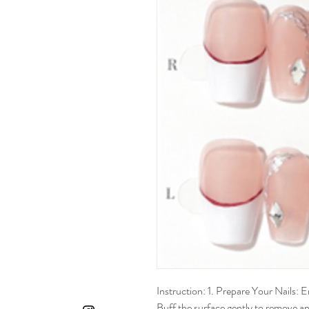
Instruction: 1. Prepare Your Nails: En
Buff the surface gently to remove any