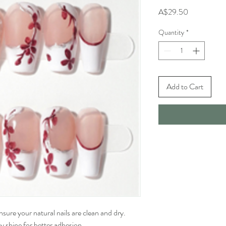
Price
A$29.50
Quantity
*
Add to Cart
sure your natural nails are clean and dry. 
 shine for better adhesion.
