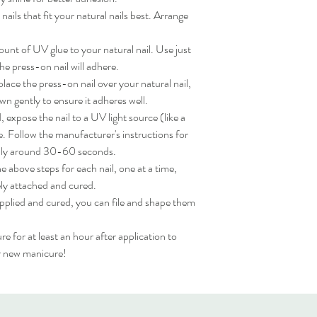
ils that fit your natural nails best. Arrange 
nt of UV glue to your natural nail. Use just 
e press-on nail will adhere.

ace the press-on nail over your natural nail, 
wn gently to ensure it adheres well.

expose the nail to a UV light source (like a 
. Follow the manufacturer's instructions for 
lly around 30-60 seconds.

 above steps for each nail, one at a time, 
ly attached and cured.

applied and cured, you can file and shape them 
for at least an hour after application to 
ur new manicure!