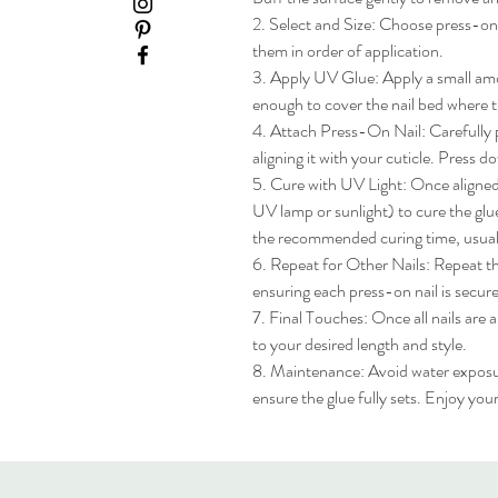
2. Select and Size: Choose press-on na
them in order of application.

3. Apply UV Glue: Apply a small amou
enough to cover the nail bed where th
4. Attach Press-On Nail: Carefully pl
aligning it with your cuticle. Press do
5. Cure with UV Light: Once aligned, 
UV lamp or sunlight) to cure the glue
the recommended curing time, usua
6. Repeat for Other Nails: Repeat the
ensuring each press-on nail is secure
7. Final Touches: Once all nails are 
to your desired length and style.

8. Maintenance: Avoid water exposure 
ensure the glue fully sets. Enjoy yo