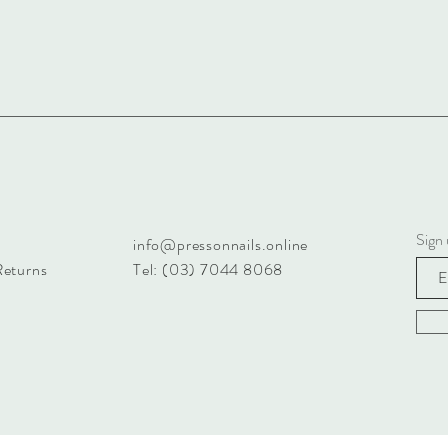
Sign 
info@pressonnails.online
Returns
Tel: (03) 7044 8068