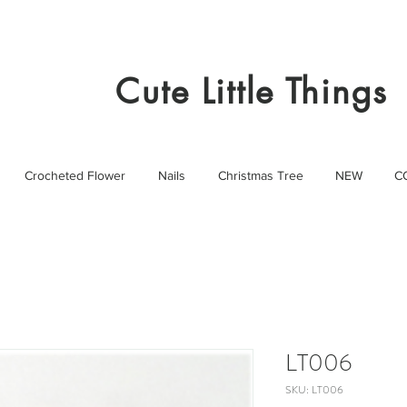
Cute Little Things
Crocheted Flower
Nails
Christmas Tree
NEW
C
LT006
SKU: LT006