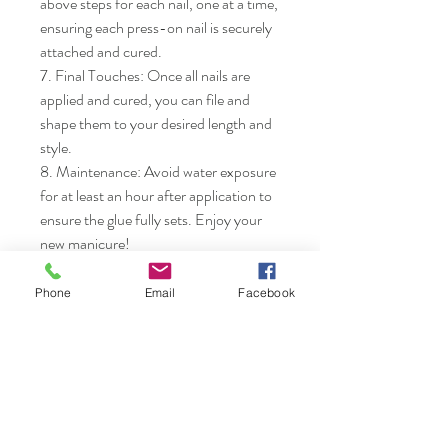
above steps for each nail, one at a time, 
ensuring each press-on nail is securely 
attached and cured.

7. Final Touches: Once all nails are 
applied and cured, you can file and 
shape them to your desired length and 
style.

8. Maintenance: Avoid water exposure 
for at least an hour after application to 
ensure the glue fully sets. Enjoy your 
new manicure!
Phone
Email
Facebook
Nails & Etc.
Shop
FAQ
Gift Card
Shipping & Returns