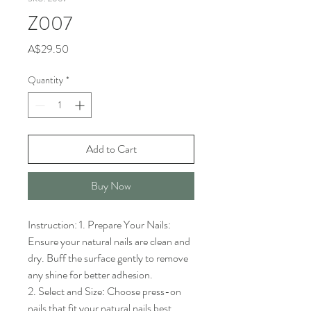
Z007
Price
A$29.50
Quantity
*
Add to Cart
Buy Now
Instruction: 1. Prepare Your Nails: 
Ensure your natural nails are clean and 
dry. Buff the surface gently to remove 
any shine for better adhesion.

2. Select and Size: Choose press-on 
nails that fit your natural nails best. 