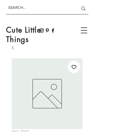
Cute Little
Things
SKU: Z007