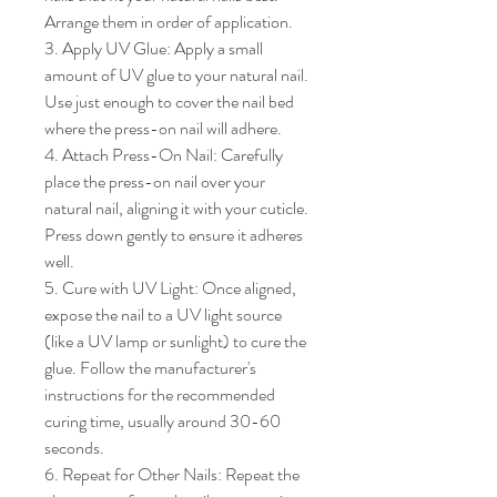
Arrange them in order of application.

3. Apply UV Glue: Apply a small 
amount of UV glue to your natural nail. 
Use just enough to cover the nail bed 
where the press-on nail will adhere.

4. Attach Press-On Nail: Carefully 
place the press-on nail over your 
natural nail, aligning it with your cuticle. 
Press down gently to ensure it adheres 
well.

5. Cure with UV Light: Once aligned, 
expose the nail to a UV light source 
(like a UV lamp or sunlight) to cure the 
glue. Follow the manufacturer's 
instructions for the recommended 
curing time, usually around 30-60 
seconds.

6. Repeat for Other Nails: Repeat the 