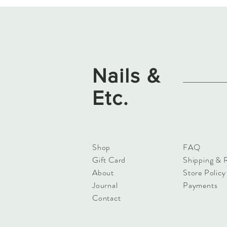
Nails &
Etc.
Shop
FAQ
Gift Card
Shipping & 
About
Store Policy
Journal
Payments
Contact