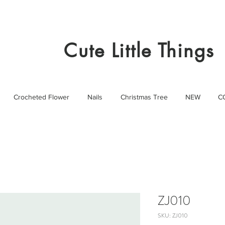
Cute Little Things
Crocheted Flower
Nails
Christmas Tree
NEW
C
ZJ010
SKU: ZJ010