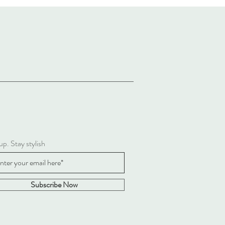
up. Stay stylish
Subscribe Now