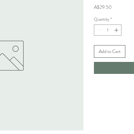
Price
A$29.50
Quantity
*
Add to Cart