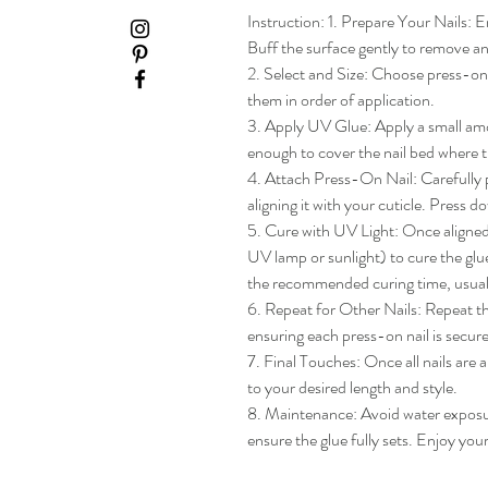
Instruction: 1. Prepare Your Nails: En
Buff the surface gently to remove any
2. Select and Size: Choose press-on na
them in order of application.

3. Apply UV Glue: Apply a small amou
enough to cover the nail bed where th
4. Attach Press-On Nail: Carefully pl
aligning it with your cuticle. Press do
5. Cure with UV Light: Once aligned, 
UV lamp or sunlight) to cure the glue
the recommended curing time, usua
6. Repeat for Other Nails: Repeat the
ensuring each press-on nail is secure
7. Final Touches: Once all nails are 
to your desired length and style.

8. Maintenance: Avoid water exposure 
ensure the glue fully sets. Enjoy yo