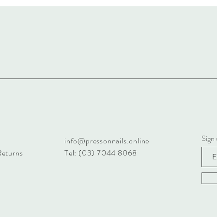
Sign 
info@pressonnails.online
Returns
Tel: (03) 7044 8068