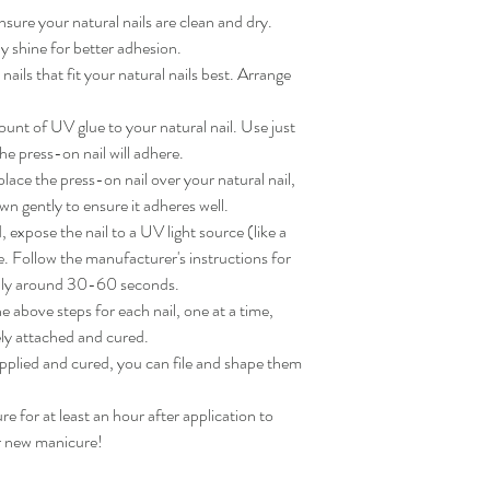
sure your natural nails are clean and dry. 
 shine for better adhesion.

ils that fit your natural nails best. Arrange 
nt of UV glue to your natural nail. Use just 
e press-on nail will adhere.

ace the press-on nail over your natural nail, 
wn gently to ensure it adheres well.

expose the nail to a UV light source (like a 
. Follow the manufacturer's instructions for 
lly around 30-60 seconds.

 above steps for each nail, one at a time, 
ly attached and cured.

applied and cured, you can file and shape them 
for at least an hour after application to 
ur new manicure!